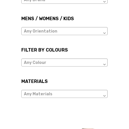
MENS / WOMENS / KIDS
Any Orientation
FILTER BY COLOURS
Any Colour
MATERIALS
Any Materials