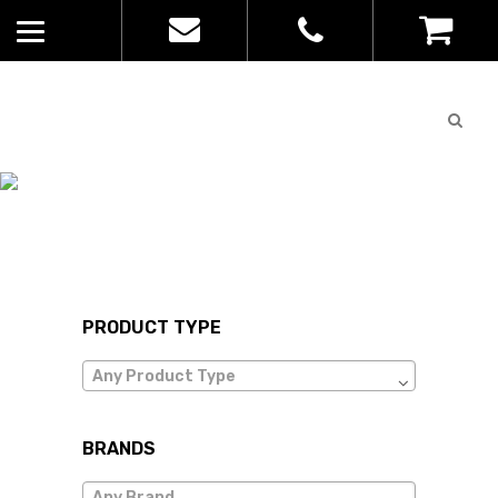
Quote
0
List
JB WEAR
No
Home
>
products in
the list
PRODUCT TYPE
Any Product Type
BRANDS
Any Brand