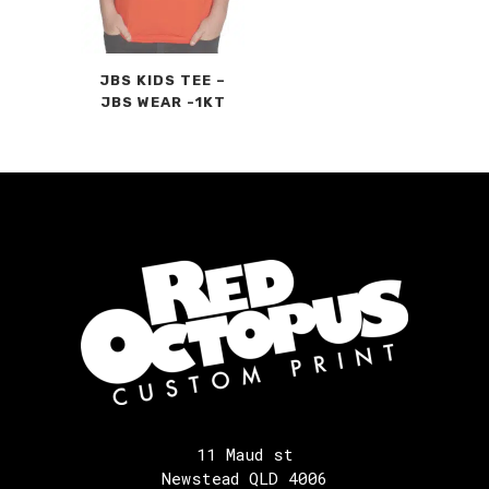
JBS KIDS TEE –
JBS WEAR -1KT
11 Maud st
Newstead QLD 4006