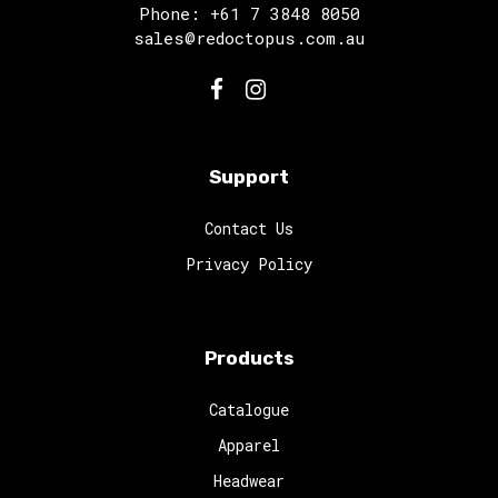
Phone: +61 7 3848 8050
sales@redoctopus.com.au
Support
Contact Us
Privacy Policy
Products
Catalogue
Apparel
Headwear