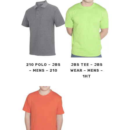
210 POLO – JBS
JBS TEE – JBS
– MENS – 210
WEAR – MENS –
1HT