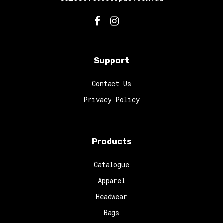
Support
Contact Us
Privacy Policy
Products
Catalogue
Apparel
Headwear
Bags