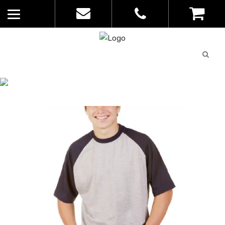
Quote
0
List
CATALOGUE
No
Home
>
Catalogue
>
2-Tone Raglan
products in
Tee – Blue Whale – Mens – T31
the list