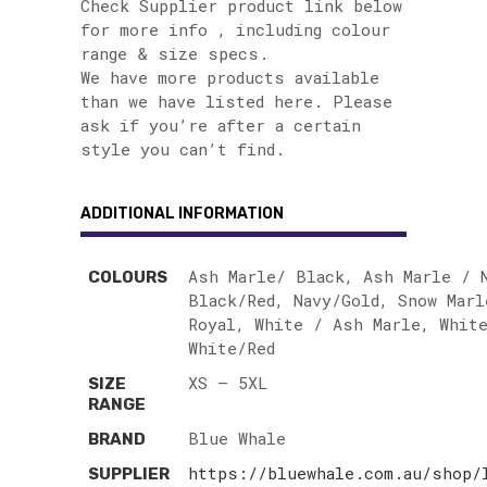
Check Supplier product link below
for more info , including colour
range & size specs.
We have more products available
than we have listed here. Please
ask if you’re after a certain
style you can’t find.
ADDITIONAL INFORMATION
Ash Marle/ Black, Ash Marle / 
COLOURS
Black/Red, Navy/Gold, Snow Marl
Royal, White / Ash Marle, White
White/Red
XS – 5XL
SIZE
RANGE
Blue Whale
BRAND
https://bluewhale.com.au/shop/
SUPPLIER