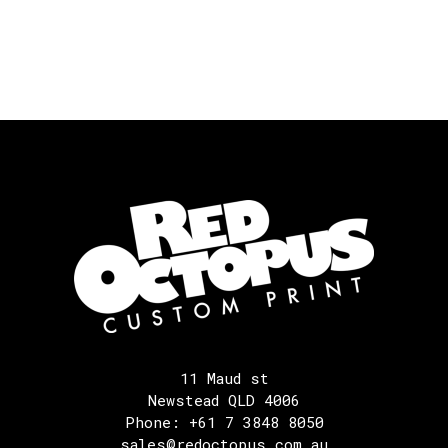
11 Maud st
Newstead QLD 4006
Phone: +61 7 3848 8050
sales@redoctopus.com.au