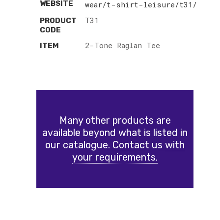
WEBSITE
wear/t-shirt-leisure/t31/
T31
PRODUCT
CODE
2-Tone Raglan Tee
ITEM
Many other products are
available beyond what is listed in
our catalogue.
Contact us with
your requirements.