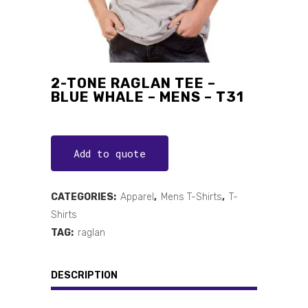
2-TONE RAGLAN TEE –
BLUE WHALE – MENS – T31
Add to quote
CATEGORIES:
Apparel
,
Mens T-Shirts
,
T-
Shirts
TAG:
raglan
DESCRIPTION