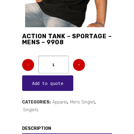
ACTION TANK – SPORTAGE –
MENS – 9908
Add to quote
CATEGORIES:
Apparel
,
Mens Singlet
,
Singlets
DESCRIPTION