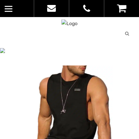
Quote
0
List
CATALOGUE
No
Home
>
Catalogue
>
Action Tank –
products in
Sportage – Mens – 9908
the list