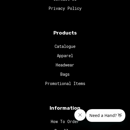
Privacy Policy
Products
Catalogue
Apparel
Headwear
Bags
Promotional Items
Information
How To Order