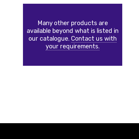
Many other products are
available beyond what is listed in
our catalogue.
Contact us with
your requirements.