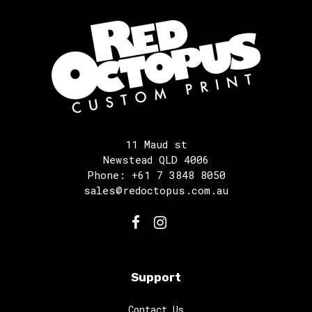
11 Maud st
Newstead QLD 4006
Phone: +61 7 3848 8050
sales@redoctopus.com.au
Support
Contact Us