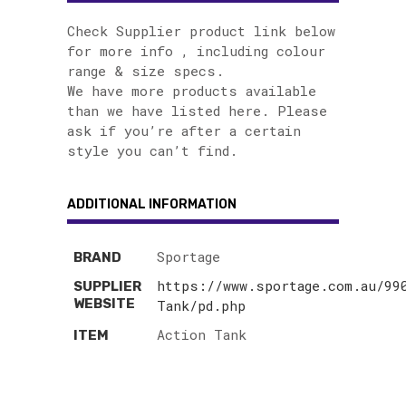
Check Supplier product link below
for more info , including colour
range & size specs.
We have more products available
than we have listed here. Please
ask if you’re after a certain
style you can’t find.
ADDITIONAL INFORMATION
Sportage
BRAND
https://www.sportage.com.au/99
SUPPLIER
WEBSITE
Tank/pd.php
Action Tank
ITEM