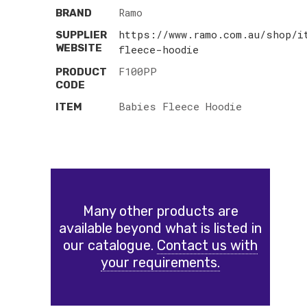
Ramo
BRAND
https://www.ramo.com.au/shop/i
SUPPLIER
WEBSITE
fleece-hoodie
F100PP
PRODUCT
CODE
Babies Fleece Hoodie
ITEM
Many other products are
available beyond what is listed in
our catalogue.
Contact us with
your requirements.