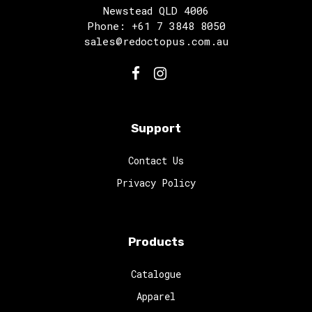
Newstead QLD 4006
Phone: +61 7 3848 8050
sales@redoctopus.com.au
Support
Contact Us
Privacy Policy
Products
Catalogue
Apparel