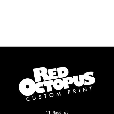
11 Maud st