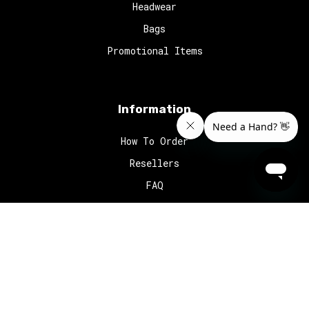
Headwear
Bags
Promotional Items
Information
How To Order
Resellers
FAQ
© 2024
Red Octopus
. All rights reserved.
Website Design
by
MyWork.
Home