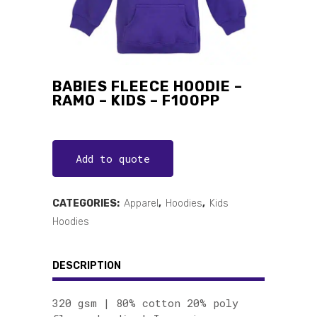
BABIES FLEECE HOODIE –
RAMO – KIDS – F100PP
Add to quote
CATEGORIES:
Apparel
,
Hoodies
,
Kids
Hoodies
DESCRIPTION
320 gsm | 80% cotton 20% poly