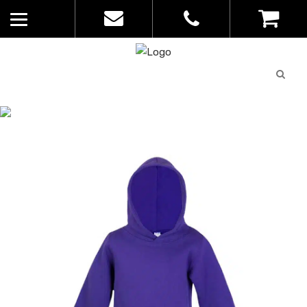
Quote
0
List
CATALOGUE
No
Home
>
Catalogue
>
Babies Fleece
products in
Hoodie – Ramo – Kids – F100PP
the list