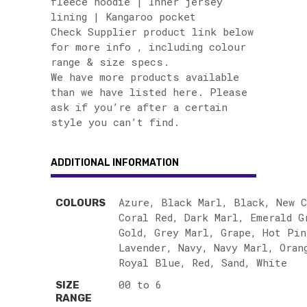
fleece hoodie | Inner jersey
lining | Kangaroo pocket
Check Supplier product link below
for more info , including colour
range & size specs.
We have more products available
than we have listed here. Please
ask if you’re after a certain
style you can’t find.
ADDITIONAL INFORMATION
Azure, Black Marl, Black, New C
COLOURS
Coral Red, Dark Marl, Emerald G
Gold, Grey Marl, Grape, Hot Pin
Lavender, Navy, Navy Marl, Oran
Royal Blue, Red, Sand, White
00 to 6
SIZE
RANGE