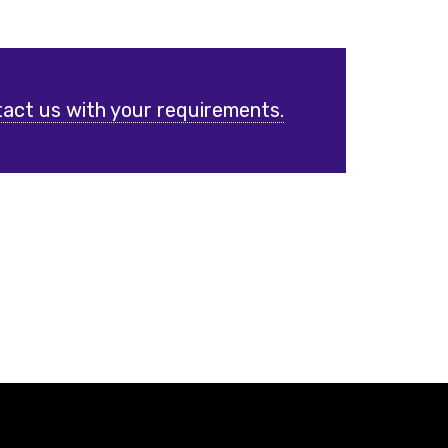
act us with your requirements.