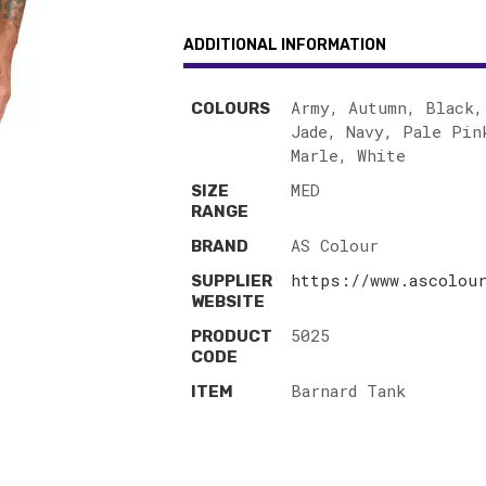
ADDITIONAL INFORMATION
Army, Autumn, Black,
COLOURS
Jade, Navy, Pale Pin
Marle, White
MED
SIZE
RANGE
AS Colour
BRAND
https://www.ascolour
SUPPLIER
WEBSITE
5025
PRODUCT
CODE
Barnard Tank
ITEM