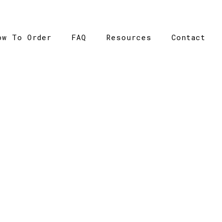
ow To Order
FAQ
Resources
Contact
CATALOGUE
ome
>
Catalogue
>
Barnard Tank – AS Colour – Mens – 5