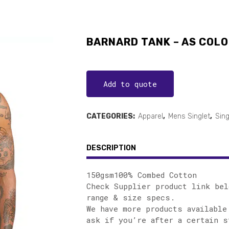
BARNARD TANK – AS COLO
Add to quote
CATEGORIES:
Apparel
,
Mens Singlet
,
Sing
DESCRIPTION
150gsm100% Combed Cotton
Check Supplier product link bel
range & size specs.
We have more products available
ask if you’re after a certain s