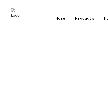
Home
Products
H
H