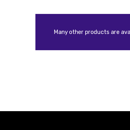
Many other products are avai