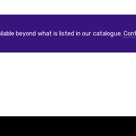
lable beyond what is listed in our catalogue.
Cont