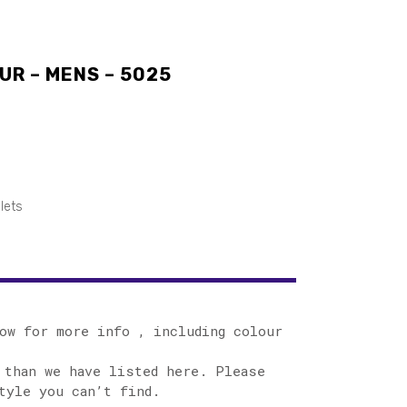
UR – MENS – 5025
lets
ow for more info , including colour
 than we have listed here. Please
tyle you can’t find.