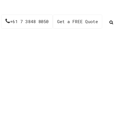
+61 7 3848 8050
Get a FREE Quote
025