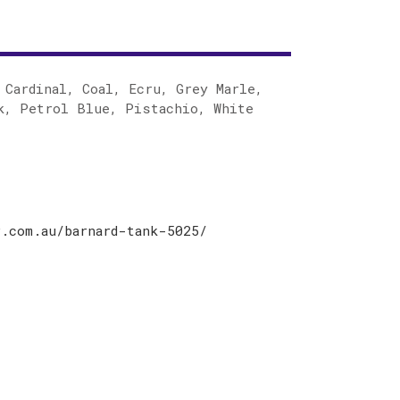
 Cardinal, Coal, Ecru, Grey Marle,
k, Petrol Blue, Pistachio, White
.com.au/barnard-tank-5025/