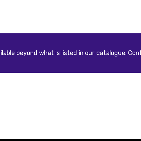
lable beyond what is listed in our catalogue.
Cont