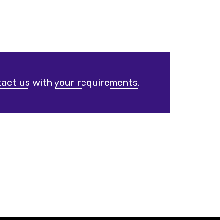
act us with your requirements.