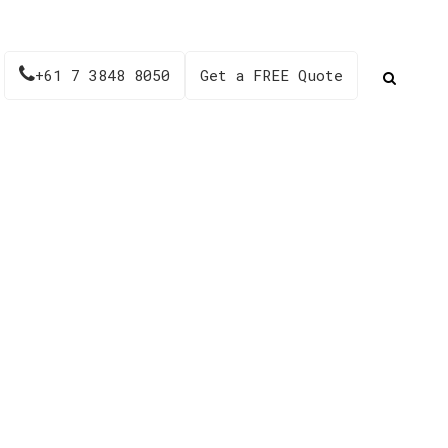
+61 7 3848 8050
Get a FREE Quote
51