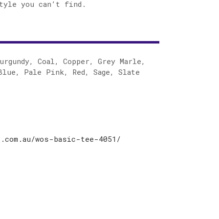
tyle you can’t find.
urgundy, Coal, Copper, Grey Marle,
Blue, Pale Pink, Red, Sage, Slate
r.com.au/wos-basic-tee-4051/