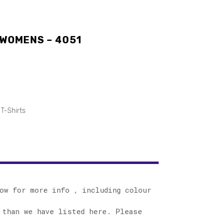
 WOMENS – 4051
T-Shirts
ow for more info , including colour
 than we have listed here. Please