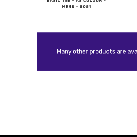
BASIC TEE – AS COLOUR –
MENS – 5051
Many other products are avai