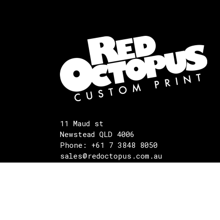
11 Maud st
Newstead QLD 4006
Phone: +61 7 3848 8050
sales@redoctopus.com.au