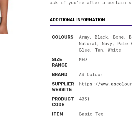
ask if you’re after a certain s
ADDITIONAL INFORMATION
Army, Black, Bone, B
COLOURS
Natural, Navy, Pale 
Blue, Tan, White
MED
SIZE
RANGE
AS Colour
BRAND
https://www.ascolou
SUPPLIER
WEBSITE
4051
PRODUCT
CODE
Basic Tee
ITEM