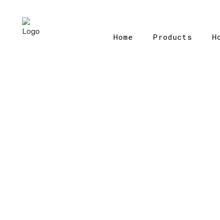
Home
Products
H
H