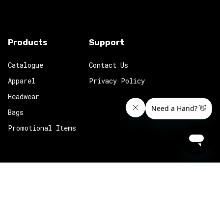
Products
Support
Catalogue
Contact Us
Apparel
Privacy Policy
Headwear
Bags
Promotional Items