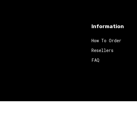
Information
How To Order
Resellers
FAQ