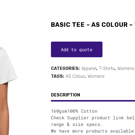
BASIC TEE – AS COLOUR –
Add to quote
CATEGORIES:
Apparel
,
T-Shirts
,
Womens 
TAGS:
AS Colour
,
Womens
DESCRIPTION
160gsm100% Cotton
Check Supplier product link bel
range & size specs.
We have more products available