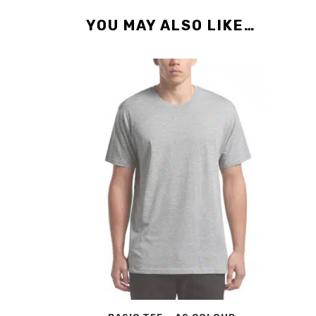
YOU MAY ALSO LIKE…