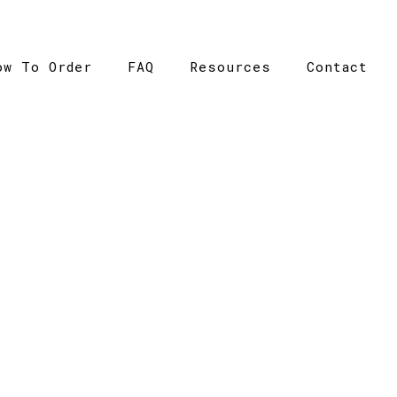
ow To Order
FAQ
Resources
Contact
CATALOGUE
ome
>
Catalogue
>
Basic Tee – AS Colour – Womens – 40