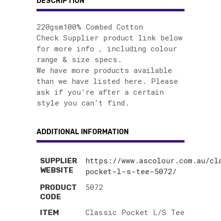
DESCRIPTION
220gsm100% Combed Cotton
Check Supplier product link below
for more info , including colour
range & size specs.
We have more products available
than we have listed here. Please
ask if you’re after a certain
style you can’t find.
ADDITIONAL INFORMATION
https://www.ascolour.com.au/cl
SUPPLIER
WEBSITE
pocket-l-s-tee-5072/
5072
PRODUCT
CODE
Classic Pocket L/S Tee
ITEM