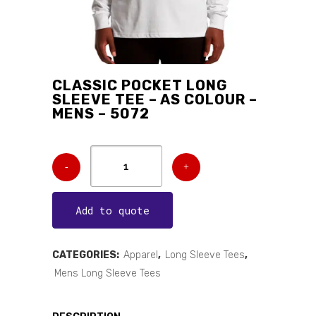
CLASSIC POCKET LONG
SLEEVE TEE – AS COLOUR –
MENS – 5072
Add to quote
CATEGORIES:
Apparel
,
Long Sleeve Tees
,
Mens Long Sleeve Tees