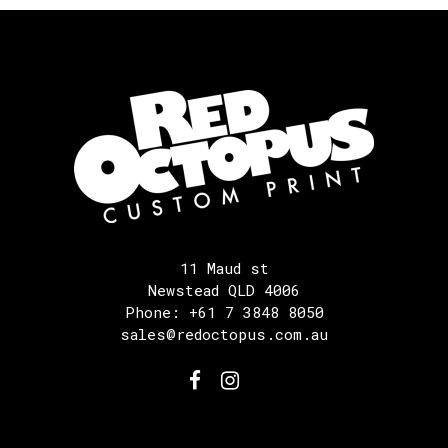
11 Maud st
Newstead QLD 4006
Phone: +61 7 3848 8050
sales@redoctopus.com.au