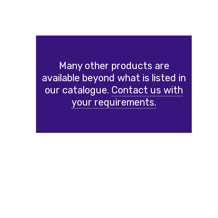
Many other products are
available beyond what is listed in
our catalogue.
Contact us with
your requirements.