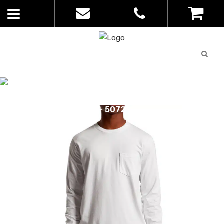
Quote
0
List
CATALOGUE
No
Home
>
Catalogue
>
Classic Pocket
products in
Long Sleeve Tee – AS Colour – Mens
the list
– 5072