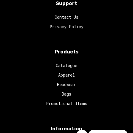
Support
Contact Us
Privacy Policy
Products
Catalogue
Apparel
Headwear
Bags
Promotional Items
Information