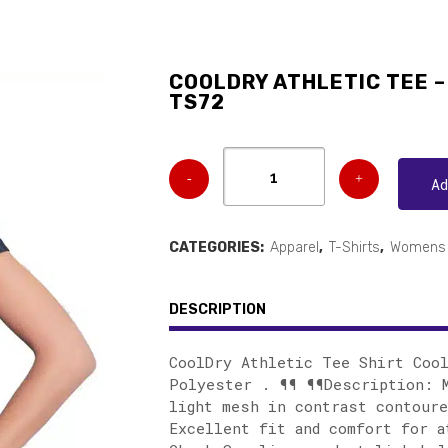
COOLDRY ATHLETIC TEE – 
TS72
A
CATEGORIES:
Apparel
,
T-Shirts
,
Womens 
DESCRIPTION
CoolDry Athletic Tee Shirt Coo
Polyester . ¶¶ ¶¶Description: M
light mesh in contrast contoure
Excellent fit and comfort for a