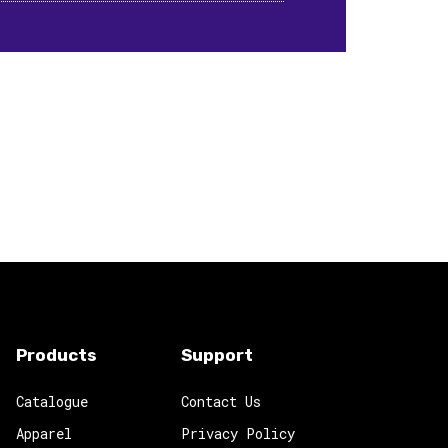
Products
Support
Catalogue
Contact Us
Apparel
Privacy Policy