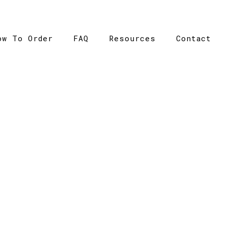
ow To Order
FAQ
Resources
Contact
CATALOGUE
Catalogue
>
Cooldry Athletic Tee – Winning Spirit – Ladi