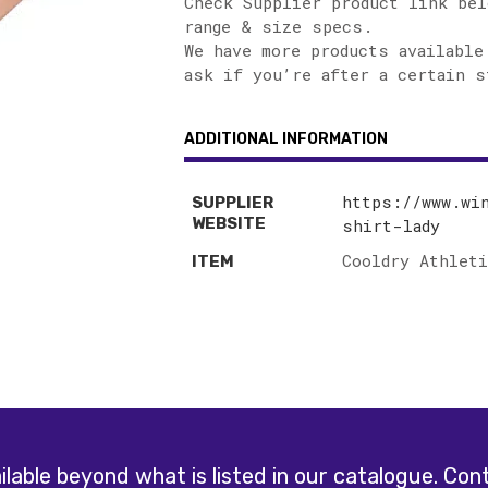
Check Supplier product link bel
range & size specs.
We have more products available
ask if you’re after a certain s
ADDITIONAL INFORMATION
https://www.wi
SUPPLIER
WEBSITE
shirt-lady
Cooldry Athlet
ITEM
lable beyond what is listed in our catalogue.
Cont