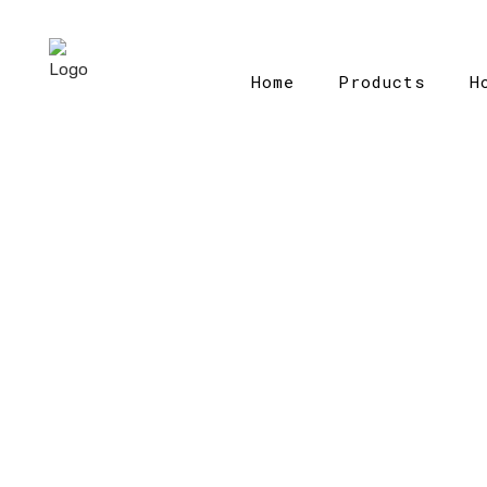
Home
Products
H
Home
>