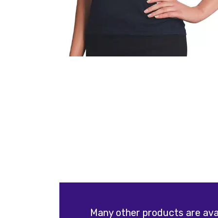
Many other products are avai