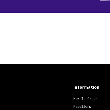
Information
How To Order
Resellers