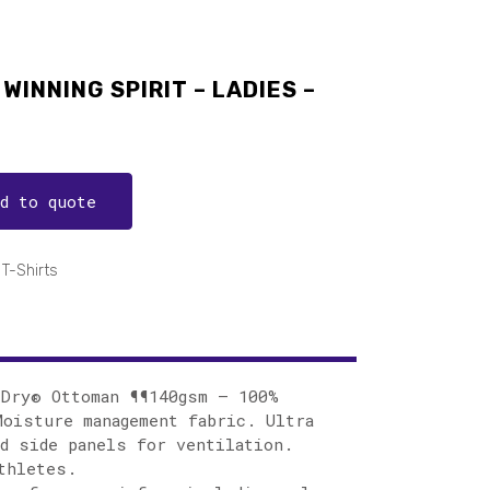
WINNING SPIRIT – LADIES –
dd to quote
T-Shirts
lDry® Ottoman ¶¶140gsm – 100%
oisture management fabric. Ultra
d side panels for ventilation.
thletes.