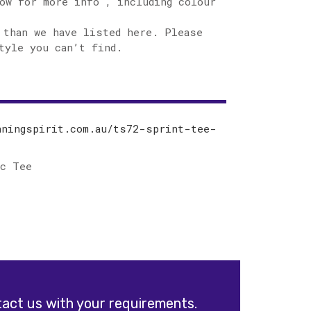
ow for more info , including colour
 than we have listed here. Please
tyle you can’t find.
nningspirit.com.au/ts72-sprint-tee-
ic Tee
act us with your requirements.