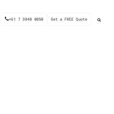
+61 7 3848 8050
Get a FREE Quote
es – TS72