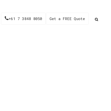
+61 7 3848 8050
Get a FREE Quote
23