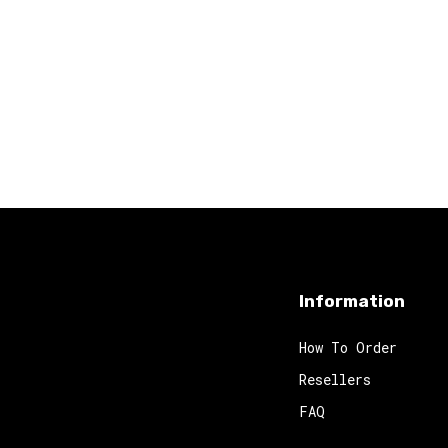
Information
How To Order
Resellers
FAQ