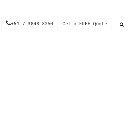
+61 7 3848 8050
Get a FREE Quote
03