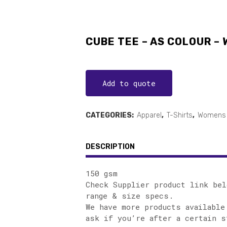
CUBE TEE – AS COLOUR –
Add to quote
CATEGORIES:
Apparel
,
T-Shirts
,
Womens 
DESCRIPTION
150 gsm
Check Supplier product link bel
range & size specs.
We have more products available
ask if you’re after a certain s