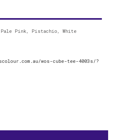
 Pale Pink, Pistachio, White
scolour.com.au/wos-cube-tee-4003s/?