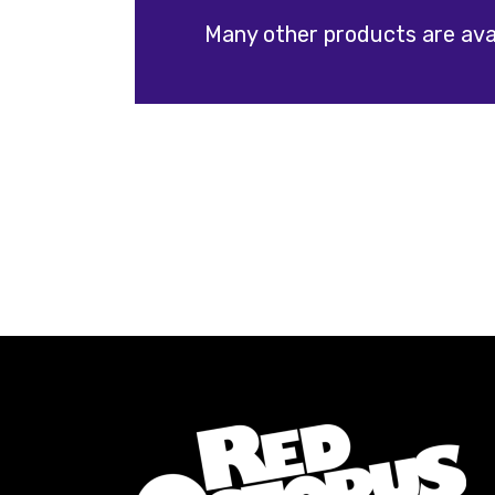
Many other products are avai