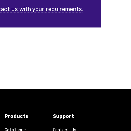
act us with your requirements.
Products
Support
Catalogue
Contact Us