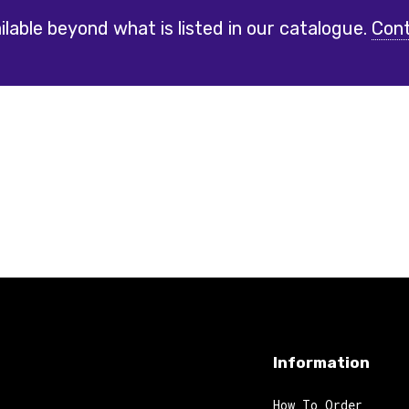
lable beyond what is listed in our catalogue.
Cont
Information
How To Order