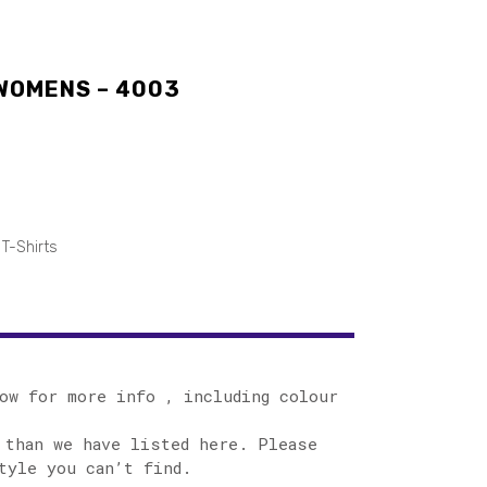
 WOMENS – 4003
T-Shirts
ow for more info , including colour
 than we have listed here. Please
tyle you can’t find.