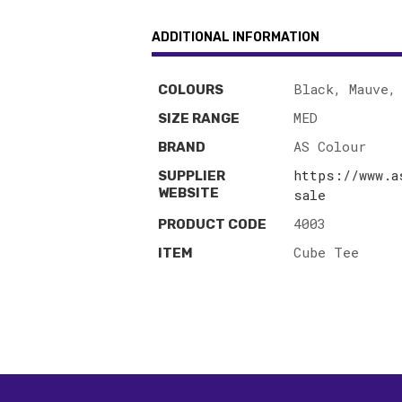
ADDITIONAL INFORMATION
Black, Mauve,
COLOURS
MED
SIZE RANGE
AS Colour
BRAND
https://www.a
SUPPLIER
WEBSITE
sale
4003
PRODUCT CODE
Cube Tee
ITEM