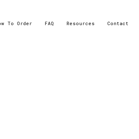
ow To Order
FAQ
Resources
Contact
CATALOGUE
ome
>
Catalogue
>
Cube Tee – AS Colour – Womens – 40