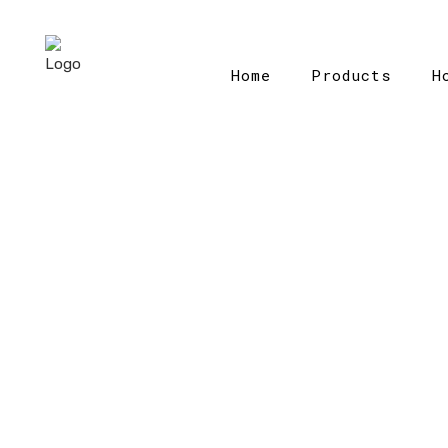
Home
Products
H
H