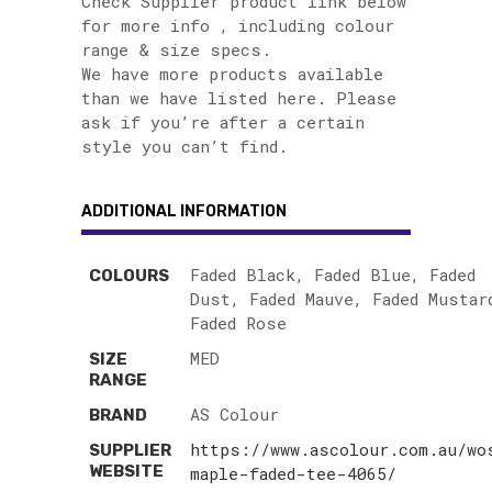
Check Supplier product link below
for more info , including colour
range & size specs.
We have more products available
than we have listed here. Please
ask if you’re after a certain
style you can’t find.
ADDITIONAL INFORMATION
Faded Black, Faded Blue, Faded
COLOURS
Dust, Faded Mauve, Faded Mustar
Faded Rose
MED
SIZE
RANGE
AS Colour
BRAND
https://www.ascolour.com.au/wo
SUPPLIER
WEBSITE
maple-faded-tee-4065/