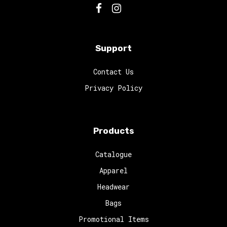
Support
Contact Us
Privacy Policy
Products
Catalogue
Apparel
Headwear
Bags
Promotional Items