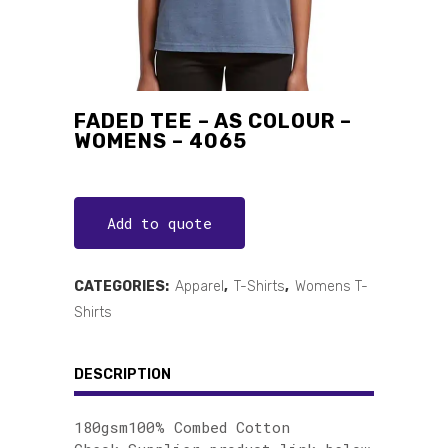
FADED TEE – AS COLOUR –
WOMENS – 4065
Add to quote
CATEGORIES:
Apparel
,
T-Shirts
,
Womens T-
Shirts
DESCRIPTION
180gsm100% Combed Cotton