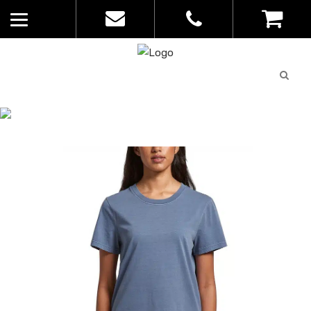
Quote
0
List
CATALOGUE
No
Home
>
Catalogue
>
Faded Tee – AS
products in
Colour – Womens – 4065
the list