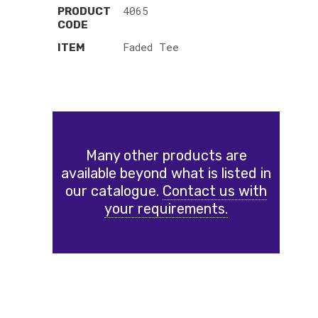
4065
PRODUCT
CODE
Faded Tee
ITEM
Many other products are
available beyond what is listed in
our catalogue.
Contact us with
your requirements.