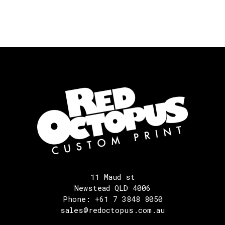
11 Maud st
Newstead QLD 4006
Phone: +61 7 3848 8050
sales@redoctopus.com.au