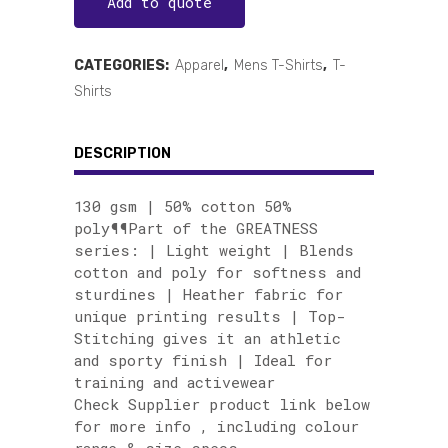
Add to quote
CATEGORIES:
Apparel
,
Mens T-Shirts
,
T-
Shirts
DESCRIPTION
130 gsm | 50% cotton 50%
poly¶¶Part of the GREATNESS
series: | Light weight | Blends
cotton and poly for softness and
sturdines | Heather fabric for
unique printing results | Top-
Stitching gives it an athletic
and sporty finish | Ideal for
training and activewear
Check Supplier product link below
for more info , including colour