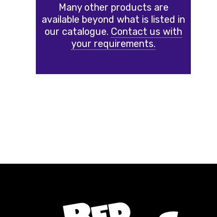
Many other products are
available beyond what is listed in
our catalogue.
Contact us with
your requirements.