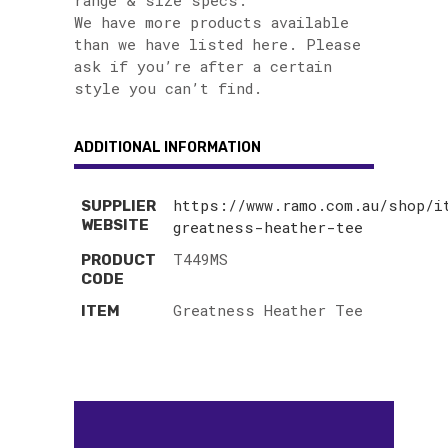
range & size specs.
We have more products available
than we have listed here. Please
ask if you’re after a certain
style you can’t find.
ADDITIONAL INFORMATION
https://www.ramo.com.au/shop/i
SUPPLIER
WEBSITE
greatness-heather-tee
T449MS
PRODUCT
CODE
Greatness Heather Tee
ITEM