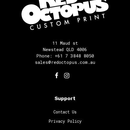
11 Maud st
Newstead QLD 4006
Phone: +61 7 3848 8050
sales@redoctopus.com.au
Support
Contact Us
Privacy Policy