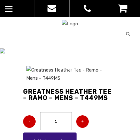
Quote
0
List
CATALOGUE
No
Home
>
Catalogue
>
Greatness
products in
Heather Tee – Ramo – Mens –
the list
T449MS
GREATNESS HEATHER TEE
– RAMO – MENS – T449MS