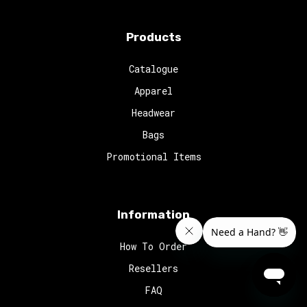
Products
Catalogue
Apparel
Headwear
Bags
Promotional Items
Information
How To Order
Resellers
FAQ