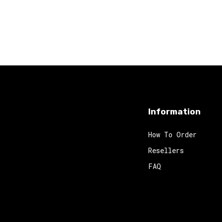
Information
How To Order
Resellers
FAQ