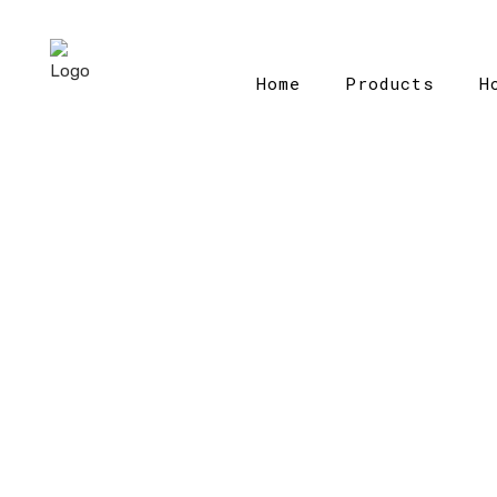
Home
Products
H
Home