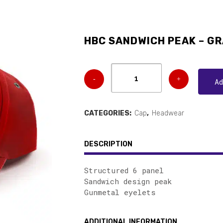
HBC SANDWICH PEAK – GR
A
CATEGORIES:
Cap
,
Headwear
DESCRIPTION
Structured 6 panel
Sandwich design peak
Gunmetal eyelets
ADDITIONAL INFORMATION