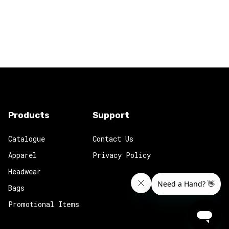
Products
Support
Catalogue
Contact Us
Apparel
Privacy Policy
Headwear
Bags
Promotional Items