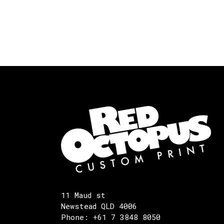
11 Maud st
Newstead QLD 4006
Phone: +61 7 3848 8050