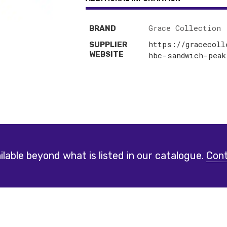
Grace Collection
BRAND
https://gracecoll
SUPPLIER
WEBSITE
hbc-sandwich-peak
lable beyond what is listed in our catalogue.
Cont