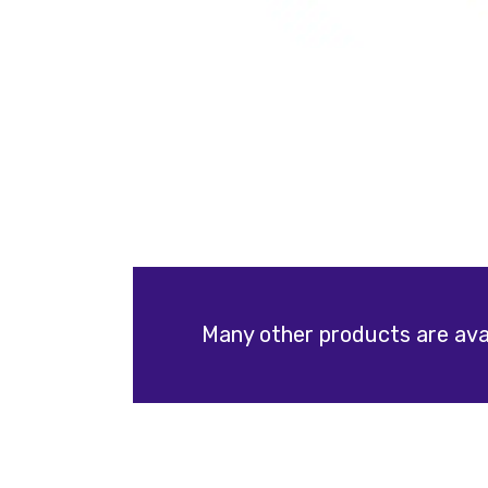
Many other products are avai