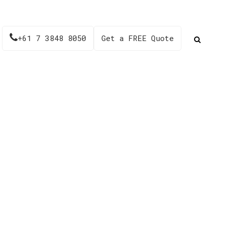
+61 7 3848 8050
Get a FREE Quote
 AH024