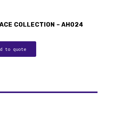
ACE COLLECTION – AH024
dd to quote