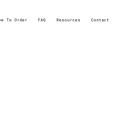
ow To Order
FAQ
Resources
Contact
CATALOGUE
>
Catalogue
>
HBC Sandwich Peak – Grace Collection –