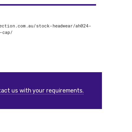
ection.com.au/stock-headwear/ah024-
-cap/
act us with your requirements.