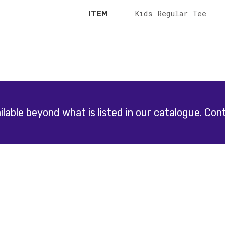
Kids Regular Tee
ITEM
lable beyond what is listed in our catalogue.
Cont