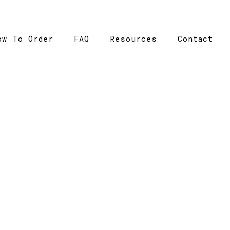
ow To Order
FAQ
Resources
Contact
CATALOGUE
Home
>
Catalogue
>
Kids Regular Tee – Ramo – T302HT