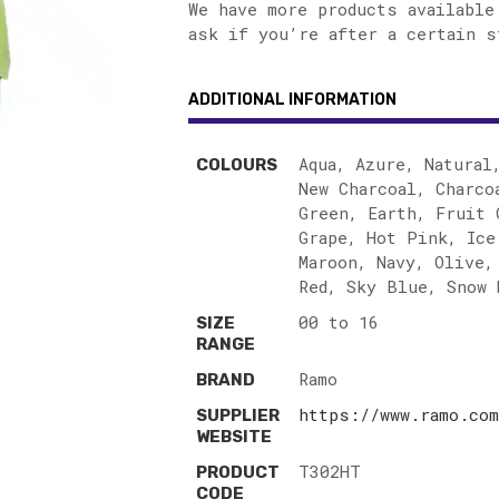
We have more products available
ask if you’re after a certain s
ADDITIONAL INFORMATION
Aqua, Azure, Natural
COLOURS
New Charcoal, Charco
Green, Earth, Fruit 
Grape, Hot Pink, Ice
Maroon, Navy, Olive,
Red, Sky Blue, Snow 
00 to 16
SIZE
RANGE
Ramo
BRAND
https://www.ramo.com
SUPPLIER
WEBSITE
T302HT
PRODUCT
CODE