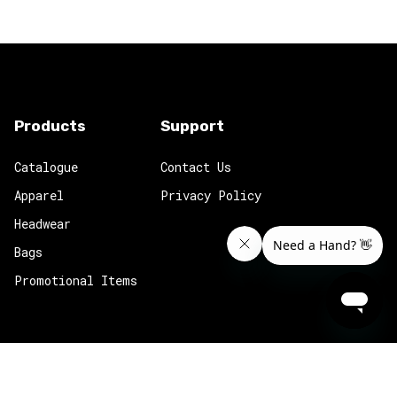
Products
Support
Catalogue
Contact Us
Apparel
Privacy Policy
Headwear
Bags
Promotional Items