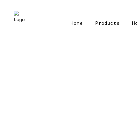
Home
Products
H