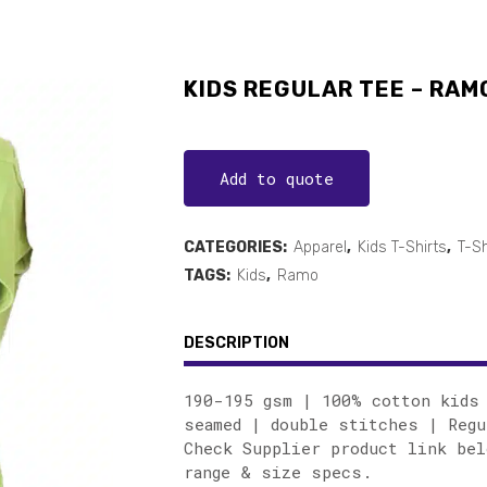
KIDS REGULAR TEE – RAM
Add to quote
CATEGORIES:
Apparel
,
Kids T-Shirts
,
T-Sh
TAGS:
Kids
,
Ramo
DESCRIPTION
190-195 gsm | 100% cotton kids 
seamed | double stitches | Regu
Check Supplier product link bel
range & size specs.