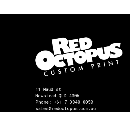
11 Maud st
Newstead QLD 4006
Phone: +61 7 3848 8050
sales@redoctopus.com.au