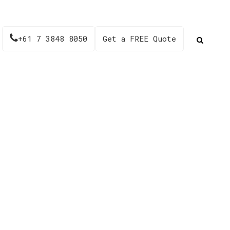
+61 7 3848 8050
Get a FREE Quote