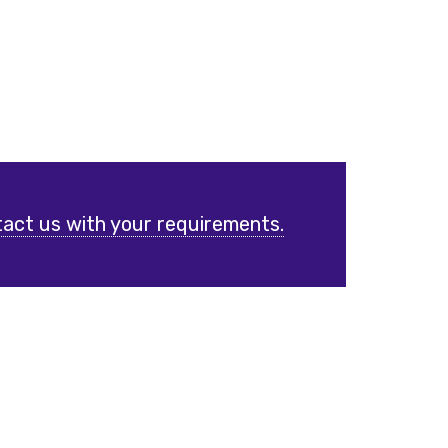
act us with your requirements.