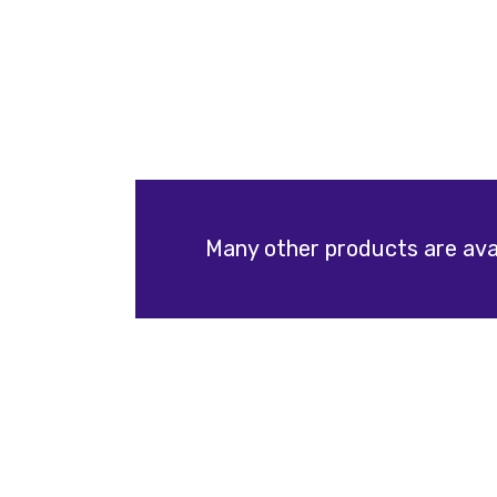
Many other products are avai