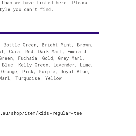
 than we have listed here. Please
tyle you can’t find.
, Bottle Green, Bright Mint, Brown,
al, Coral Red, Dark Marl, Emerald
Green, Fuchsia, Gold, Grey Marl,
 Blue, Kelly Green, Lavender, Lime,
 Orange, Pink, Purple, Royal Blue,
Marl, Turquoise, Yellow
.au/shop/item/kids-regular-tee