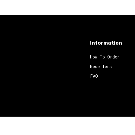
Information
How To Order
Resellers
FAQ