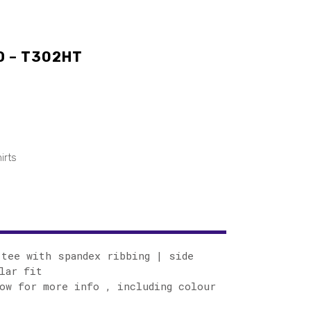
O – T302HT
irts
tee with spandex ribbing | side
lar fit
ow for more info , including colour