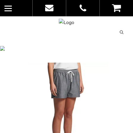
Quote
0
List
CATALOGUE
No
Home
>
Catalogue
>
Madison Short –
products in
AS Colour – Womens – 4030
the list