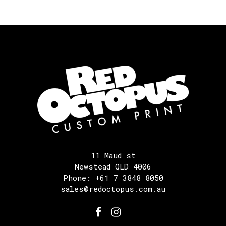
11 Maud st
Newstead QLD 4006
Phone: +61 7 3848 8050
sales@redoctopus.com.au