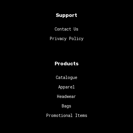
Support
Contact Us
Privacy Policy
Products
Catalogue
Apparel
Headwear
Bags
Promotional Items