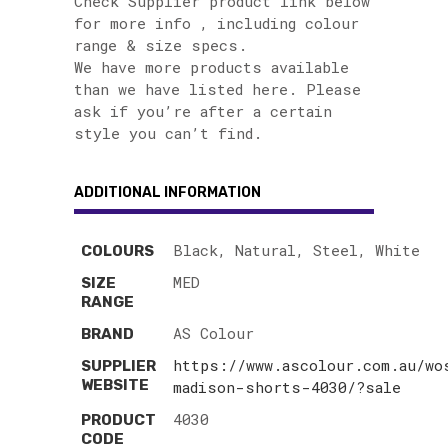
Check Supplier product link below
for more info , including colour
range & size specs.
We have more products available
than we have listed here. Please
ask if you’re after a certain
style you can’t find.
ADDITIONAL INFORMATION
Black, Natural, Steel, White
COLOURS
MED
SIZE
RANGE
AS Colour
BRAND
https://www.ascolour.com.au/wo
SUPPLIER
WEBSITE
madison-shorts-4030/?sale
4030
PRODUCT
CODE