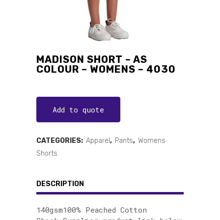
MADISON SHORT – AS
COLOUR – WOMENS – 4030
Add to quote
CATEGORIES:
Apparel
,
Pants
,
Womens
Shorts
DESCRIPTION
140gsm100% Peached Cotton