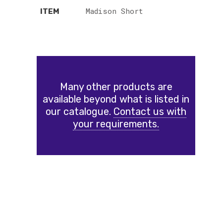
Madison Short
ITEM
Many other products are
available beyond what is listed in
our catalogue.
Contact us with
your requirements.