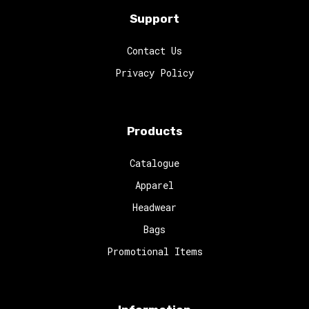
Support
Contact Us
Privacy Policy
Products
Catalogue
Apparel
Headwear
Bags
Promotional Items