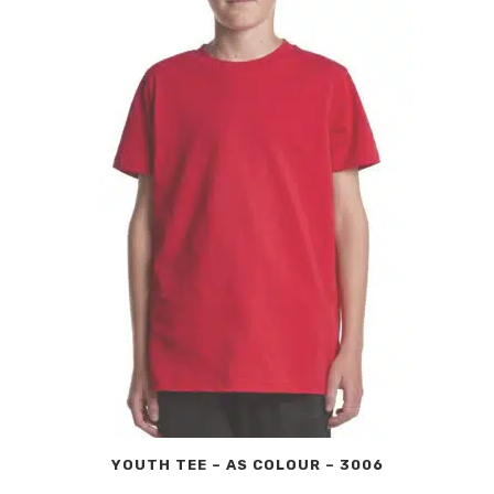
YOUTH TEE – AS COLOUR – 3006