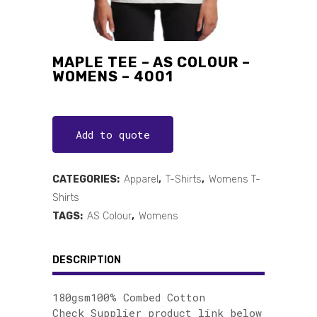
MAPLE TEE – AS COLOUR –
WOMENS – 4001
Add to quote
CATEGORIES:
Apparel
,
T-Shirts
,
Womens T-
Shirts
TAGS:
AS Colour
,
Womens
DESCRIPTION
180gsm100% Combed Cotton
Check Supplier product link below