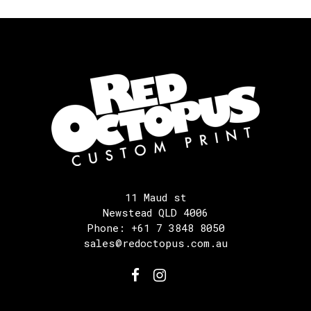
11 Maud st
Newstead QLD 4006
Phone: +61 7 3848 8050
sales@redoctopus.com.au