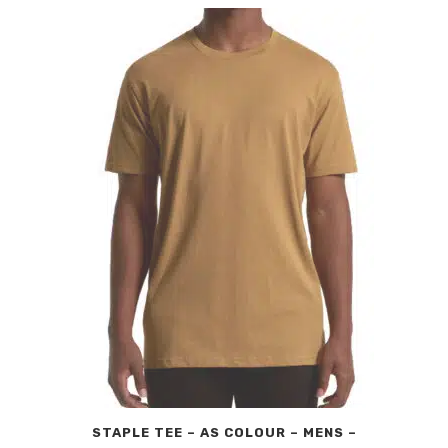
STAPLE TEE – AS COLOUR – MENS –