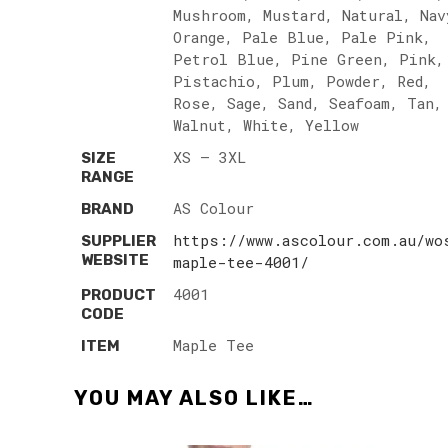
Mushroom, Mustard, Natural, Nav
Orange, Pale Blue, Pale Pink,
Petrol Blue, Pine Green, Pink,
Pistachio, Plum, Powder, Red,
Rose, Sage, Sand, Seafoam, Tan,
Walnut, White, Yellow
XS – 3XL
SIZE
RANGE
AS Colour
BRAND
https://www.ascolour.com.au/wo
SUPPLIER
WEBSITE
maple-tee-4001/
4001
PRODUCT
CODE
Maple Tee
ITEM
YOU MAY ALSO LIKE…