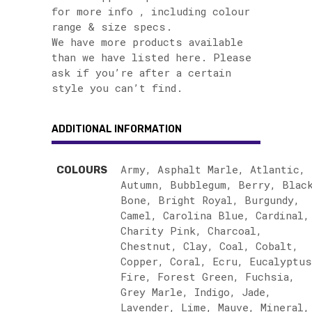
for more info , including colour
range & size specs.
We have more products available
than we have listed here. Please
ask if you’re after a certain
style you can’t find.
ADDITIONAL INFORMATION
Army, Asphalt Marle, Atlantic,
COLOURS
Autumn, Bubblegum, Berry, Blac
Bone, Bright Royal, Burgundy,
Camel, Carolina Blue, Cardinal,
Charity Pink, Charcoal,
Chestnut, Clay, Coal, Cobalt,
Copper, Coral, Ecru, Eucalyptus
Fire, Forest Green, Fuchsia,
Grey Marle, Indigo, Jade,
Lavender, Lime, Mauve, Mineral,