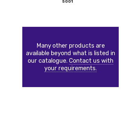
5001
Many other products are
available beyond what is listed in
our catalogue.
Contact us with
your requirements.