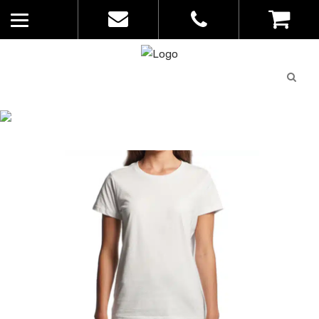
Quote
0
List
CATALOGUE
No
Home
>
Catalogue
>
Maple Tee – AS
products in
Colour – Womens – 4001
the list