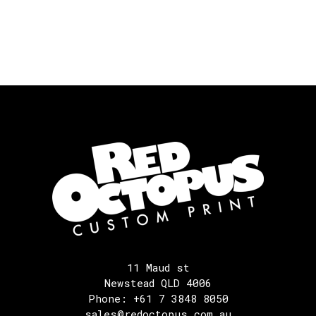
11 Maud st
Newstead QLD 4006
Phone: +61 7 3848 8050
sales@redoctopus.com.au