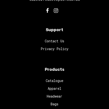
Support
Contact Us
Privacy Policy
Products
Catalogue
Apparel
Headwear
Bags