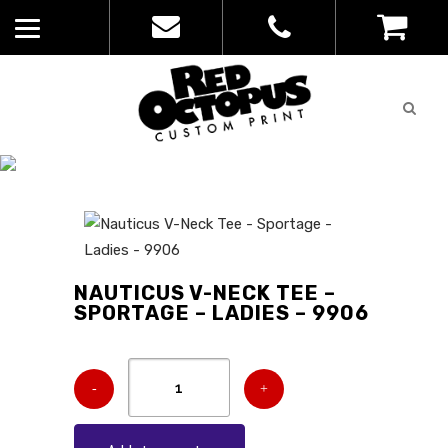
Quote
0
List
CATALOGUE
No
Home
>
Catalogue
>
Nauticus V-Neck
products in
Tee – Sportage – Ladies – 9906
the list
NAUTICUS V-NECK TEE –
SPORTAGE – LADIES – 9906