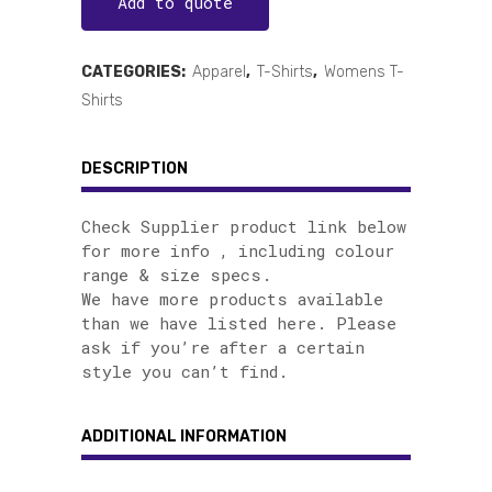
Add to quote
CATEGORIES:
Apparel
,
T-Shirts
,
Womens T-
Shirts
DESCRIPTION
Check Supplier product link below
for more info , including colour
range & size specs.
We have more products available
than we have listed here. Please
ask if you’re after a certain
style you can’t find.
ADDITIONAL INFORMATION