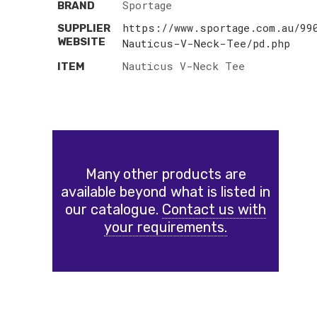
Sportage
BRAND
https://www.sportage.com.au/99
SUPPLIER
WEBSITE
Nauticus-V-Neck-Tee/pd.php
Nauticus V-Neck Tee
ITEM
Many other products are
available beyond what is listed in
our catalogue.
Contact us with
your requirements.