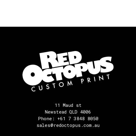
11 Maud st
Newstead QLD 4006
Phone: +61 7 3848 8050
sales@redoctopus.com.au