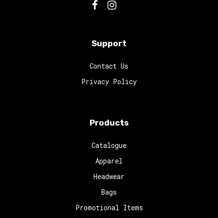
Support
Contact Us
Privacy Policy
Products
Catalogue
Apparel
Headwear
Bags
Promotional Items