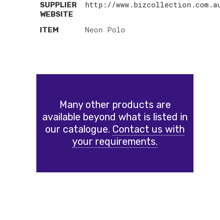
http://www.bizcollection.com.a
SUPPLIER
WEBSITE
Neon Polo
ITEM
Many other products are
available beyond what is listed in
our catalogue.
Contact us with
your requirements.