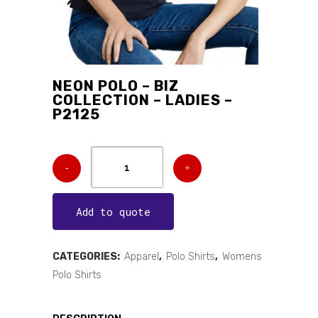
NEON POLO – BIZ
COLLECTION – LADIES –
P2125
Add to quote
CATEGORIES:
Apparel
,
Polo Shirts
,
Womens
Polo Shirts