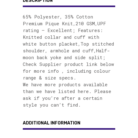
DESCRIPTION
65% Polyester, 35% Cotton
Premium Pique Knit,210 GSM,UPF
rating – Excellent; Features:
Knitted collar and cuff with
white button placket,Top stitched
shoulder, armhole and cuff,Half-
moon back yoke and side split;
Check Supplier product link below
for more info , including colour
range & size specs.
We have more products available
than we have listed here. Please
ask if you’re after a certain
style you can’t find.
ADDITIONAL INFORMATION