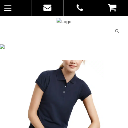
Quote
0
List
CATALOGUE
No
Home
>
Catalogue
>
Neon Polo – Biz
products in
Collection – Ladies – P2125
the list