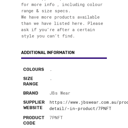
for more info , including colour
range & size specs.
We have more products available
than we have listed here. Please
ask if you’re after a certain
style you can’t find.
ADDITIONAL INFORMATION
.
COLOURS
.
SIZE
RANGE
JBs Wear
BRAND
https://www.jbswear.com.au/pro
SUPPLIER
WEBSITE
detail/-in-product/7PNFT
7PNFT
PRODUCT
CODE