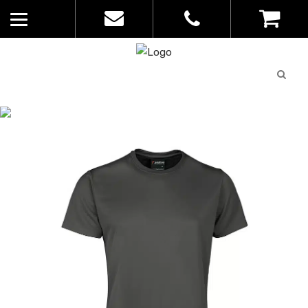
Quote
0
List
CATALOGUE
No
Home
>
Catalogue
>
Podium Poly Tee
products in
– JBs – Kids – 7PNFT
the list