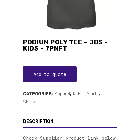
PODIUM POLY TEE – JBS –
KIDS – 7PNFT
Add to quote
CATEGORIES:
Apparel
,
Kids T-Shirts
,
T-
Shirts
DESCRIPTION
Check Supplier product link below