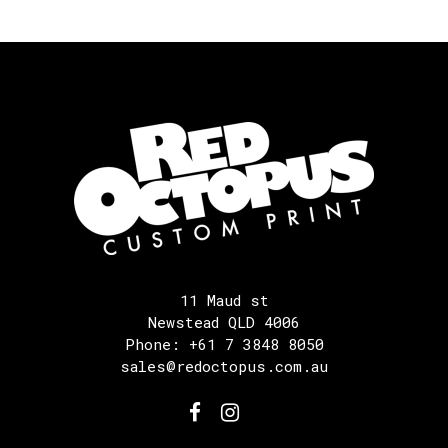
11 Maud st
Newstead QLD 4006
Phone: +61 7 3848 8050
sales@redoctopus.com.au