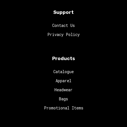
Support
Contact Us
Privacy Policy
Products
Catalogue
Apparel
Headwear
Bags
Promotional Items