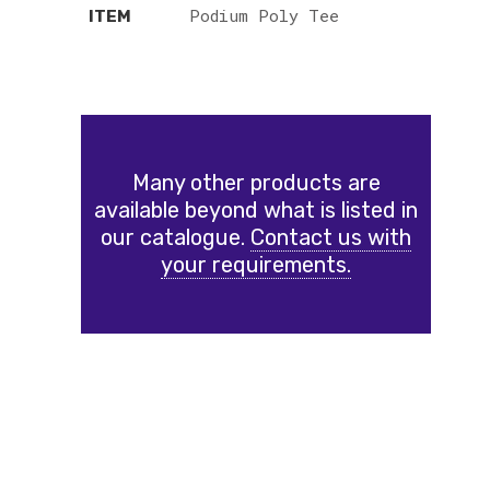
Podium Poly Tee
ITEM
Many other products are
available beyond what is listed in
our catalogue.
Contact us with
your requirements.