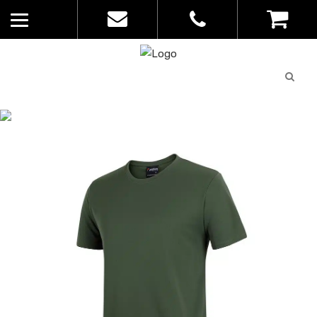
Quote
0
List
CATALOGUE
No
Home
>
Catalogue
>
Podium LS Poly
products in
Tee – JBs – Mens – 7PNFT
the list