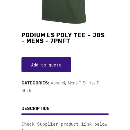
PODIUM LS POLY TEE – JBS
– MENS – 7PNFT
Add to quote
CATEGORIES:
Apparel
,
Mens T-Shirts
,
T-
Shirts
DESCRIPTION
Check Supplier product link below