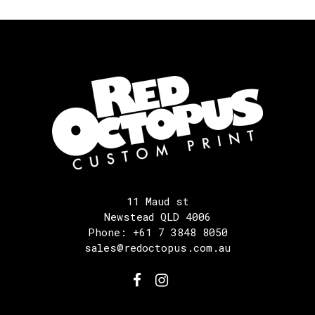
11 Maud st
Newstead QLD 4006
Phone: +61 7 3848 8050
sales@redoctopus.com.au