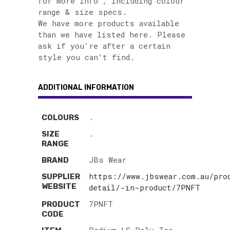
for more info , including colour
range & size specs.
We have more products available
than we have listed here. Please
ask if you’re after a certain
style you can’t find.
ADDITIONAL INFORMATION
.
COLOURS
.
SIZE
RANGE
JBs Wear
BRAND
https://www.jbswear.com.au/pro
SUPPLIER
WEBSITE
detail/-in-product/7PNFT
7PNFT
PRODUCT
CODE