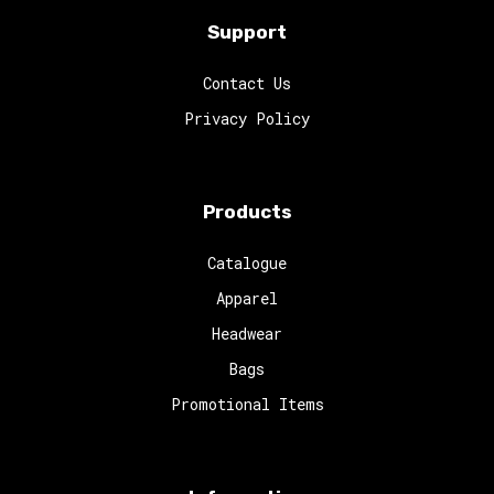
Support
Contact Us
Privacy Policy
Products
Catalogue
Apparel
Headwear
Bags
Promotional Items