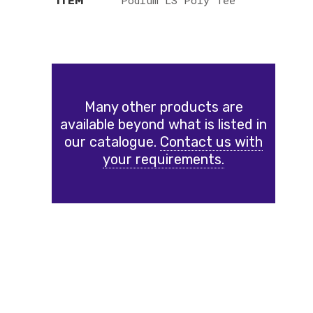
Podium LS Poly Tee
ITEM
Many other products are
available beyond what is listed in
our catalogue.
Contact us with
your requirements.