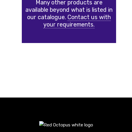
Many other products are
available beyond what is listed in
our catalogue.
Contact us with
your requirements.