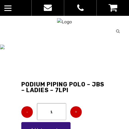
Quote
0
List
CATALOGUE
No
Home
>
Catalogue
>
Podium Piping
products in
Polo – JBs – Ladies – 7LPI
the list
PODIUM PIPING POLO – JBS
– LADIES – 7LPI