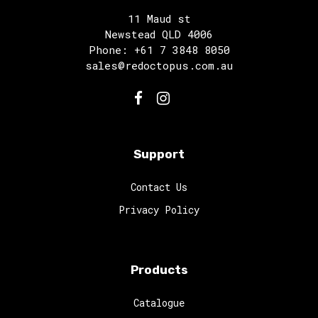
11 Maud st
Newstead QLD 4006
Phone: +61 7 3848 8050
sales@redoctopus.com.au
Support
Contact Us
Privacy Policy
Products
Catalogue