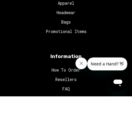
Apparel
Headwear
Bags
Promotional Items
Information
How To Order
Resellers
FAQ
© 2024
Red Octopus
. All rights reserved.
Website Design
by