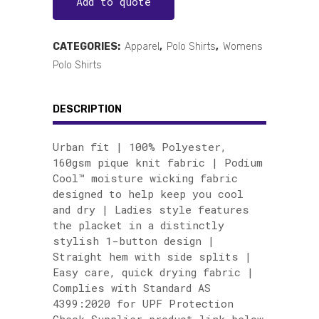
Add to quote
CATEGORIES:
Apparel
,
Polo Shirts
,
Womens
Polo Shirts
DESCRIPTION
Urban fit | 100% Polyester,
160gsm pique knit fabric | Podium
Cool™ moisture wicking fabric
designed to help keep you cool
and dry | Ladies style features
the placket in a distinctly
stylish 1-button design |
Straight hem with side splits |
Easy care, quick drying fabric |
Complies with Standard AS
4399:2020 for UPF Protection