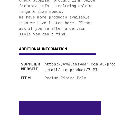
Check Supplier product link below
for more info , including colour
range & size specs.
We have more products available
than we have listed here. Please
ask if you’re after a certain
style you can’t find.
ADDITIONAL INFORMATION
https://www.jbswear.com.au/pro
SUPPLIER
WEBSITE
detail/-in-product/7LPI
Podium Piping Polo
ITEM