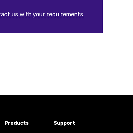
act us with your requirements.
Products
Support