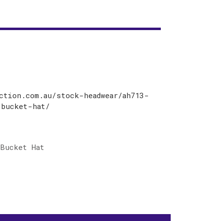
ction.com.au/stock-headwear/ah713-
-bucket-hat/
Bucket Hat