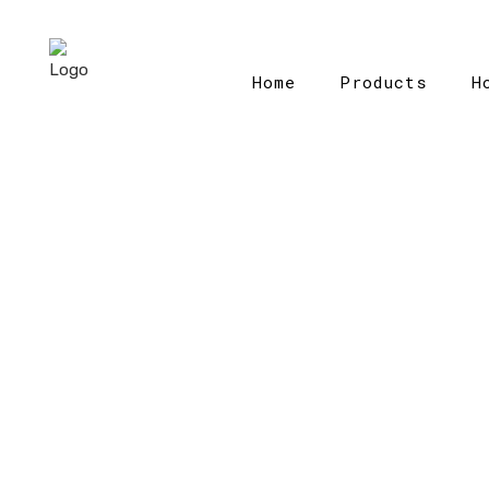
Home
Products
H
Home
>
Ca