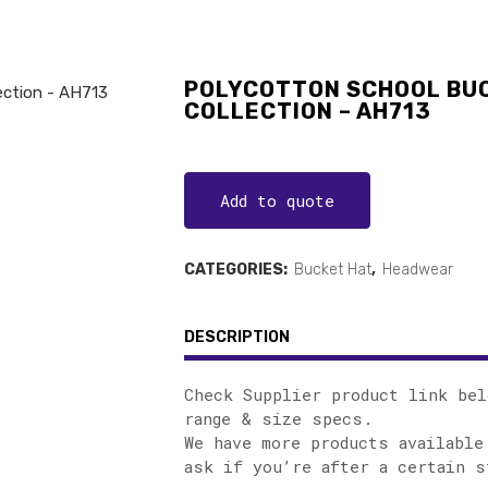
POLYCOTTON SCHOOL BUC
COLLECTION – AH713
Add to quote
CATEGORIES:
Bucket Hat
,
Headwear
DESCRIPTION
Check Supplier product link bel
range & size specs.
We have more products available
ask if you’re after a certain s