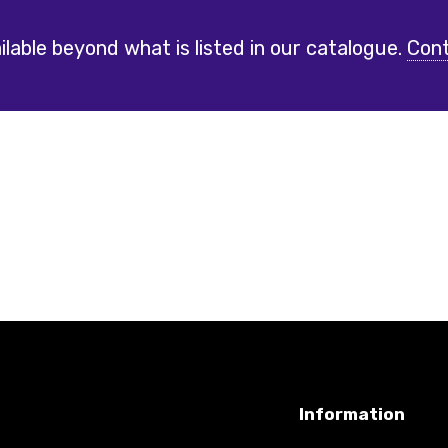
lable beyond what is listed in our catalogue.
Cont
Information