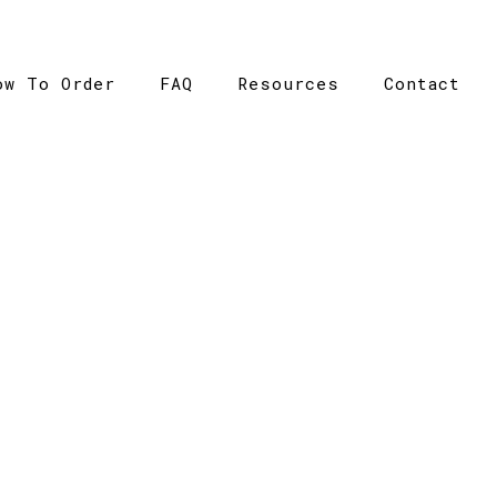
ow To Order
FAQ
Resources
Contact
CATALOGUE
talogue
>
Polycotton School Bucket Hat – Grace Collect