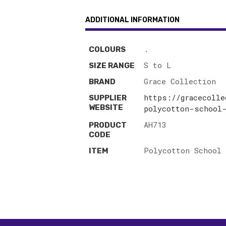
ADDITIONAL INFORMATION
.
COLOURS
S to L
SIZE RANGE
Grace Collection
BRAND
https://gracecolle
SUPPLIER
WEBSITE
polycotton-school
AH713
PRODUCT
CODE
Polycotton School 
ITEM