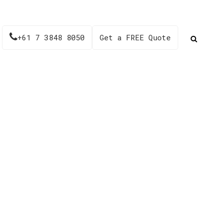
+61 7 3848 8050
Get a FREE Quote
ion – AH713