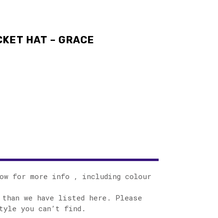
KET HAT – GRACE
ow for more info , including colour
 than we have listed here. Please
tyle you can’t find.