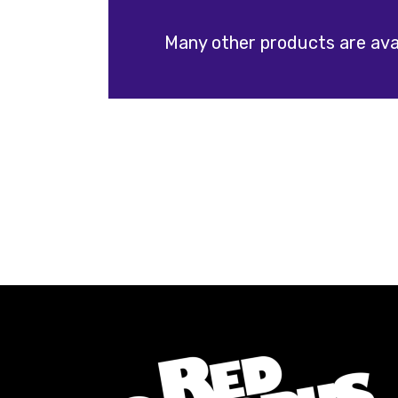
Many other products are avai