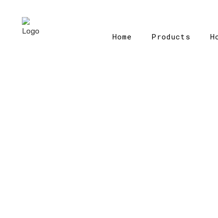
Home
Products
H
Ho