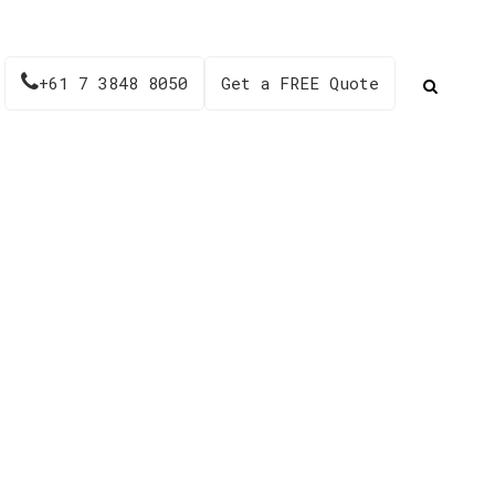
+61 7 3848 8050
Get a FREE Quote
32RG