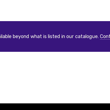
lable beyond what is listed in our catalogue.
Cont