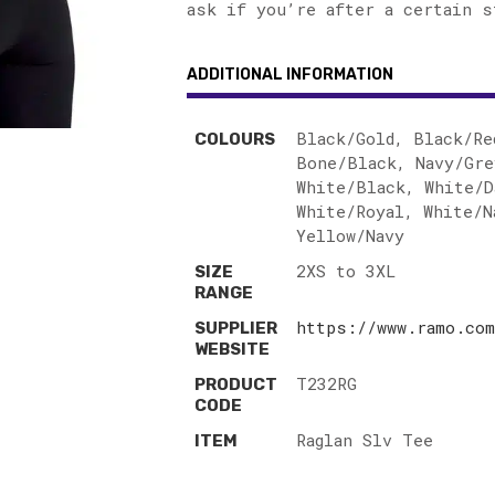
ask if you’re after a certain s
ADDITIONAL INFORMATION
Black/Gold, Black/Re
COLOURS
Bone/Black, Navy/Gre
White/Black, White/D
White/Royal, White/N
Yellow/Navy
2XS to 3XL
SIZE
RANGE
https://www.ramo.com
SUPPLIER
WEBSITE
T232RG
PRODUCT
CODE
Raglan Slv Tee
ITEM