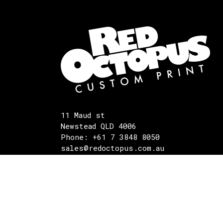
11 Maud st
Newstead QLD 4006
Phone: +61 7 3848 8050
sales@redoctopus.com.au
©