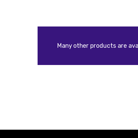
Many other products are avai