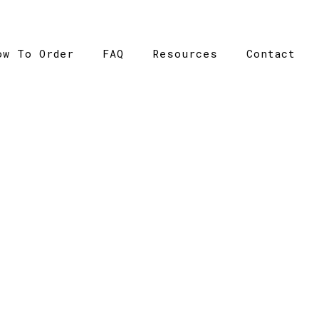
ow To Order
FAQ
Resources
Contact
CATALOGUE
me
>
Catalogue
>
Raglan Sleeve Tee – Ramo – Mens – T2