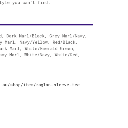
tyle you can’t find.
d, Dark Marl/Black, Grey Marl/Navy,
y Marl, Navy/Yellow, Red/Black,
ark Marl, White/Emerald Green,
avy Marl, White/Navy, White/Red,
.au/shop/item/raglan-sleeve-tee