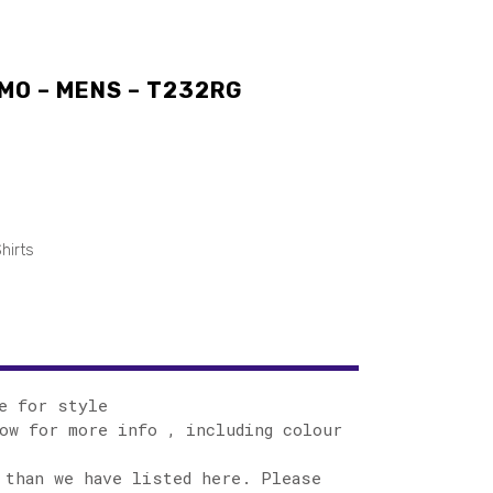
MO – MENS – T232RG
hirts
e for style
ow for more info , including colour
 than we have listed here. Please