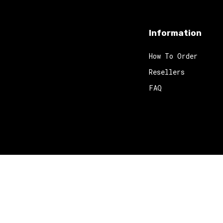
Information
How To Order
Resellers
FAQ
 2024
Red Octopus
. All rights reserved.
Website Design
by MyWor