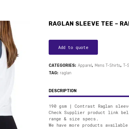
RAGLAN SLEEVE TEE – RA
Add to quote
CATEGORIES:
Apparel
,
Mens T-Shirts
,
T-S
TAG:
raglan
DESCRIPTION
190 gsm | Contrast Raglan sleev
Check Supplier product link bel
range & size specs.
We have more products available