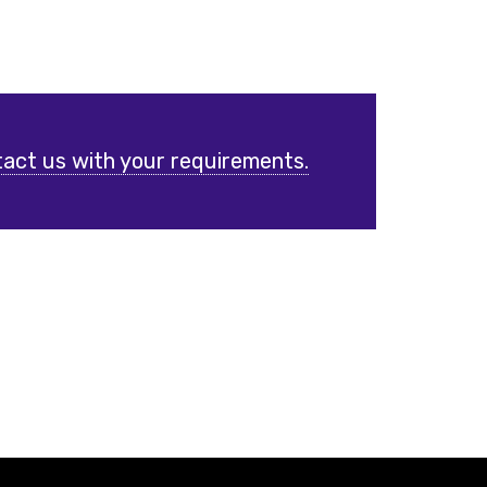
act us with your requirements.