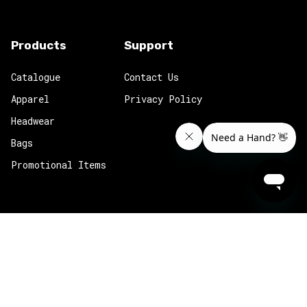
Products
Support
Catalogue
Contact Us
Apparel
Privacy Policy
Headwear
Bags
Promotional Items
k.