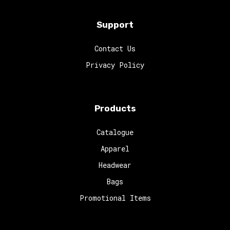
Support
Contact Us
Privacy Policy
Products
Catalogue
Apparel
Headwear
Bags
Promotional Items