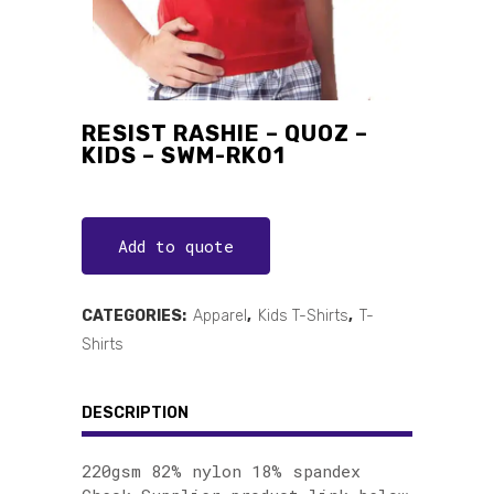
RESIST RASHIE – QUOZ –
KIDS – SWM-RK01
Add to quote
CATEGORIES:
Apparel
,
Kids T-Shirts
,
T-
Shirts
DESCRIPTION
220gsm 82% nylon 18% spandex