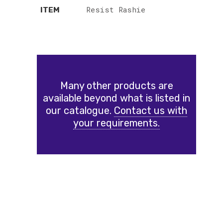
Resist Rashie
ITEM
Many other products are
available beyond what is listed in
our catalogue.
Contact us with
your requirements.