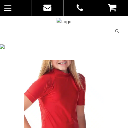
Quote
0
List
CATALOGUE
No
Home
>
Catalogue
>
Resist Rashie –
products in
Quoz – Kids – SWM-RK01
the list