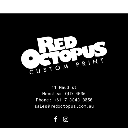
11 Maud st
Newstead QLD 4006
Phone: +61 7 3848 8050
sales@redoctopus.com.au