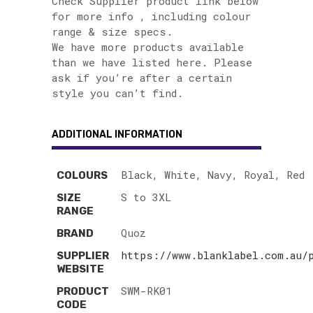
Check Supplier product link below
for more info , including colour
range & size specs.
We have more products available
than we have listed here. Please
ask if you’re after a certain
style you can’t find.
ADDITIONAL INFORMATION
Black, White, Navy, Royal, Red
COLOURS
S to 3XL
SIZE
RANGE
Quoz
BRAND
https://www.blanklabel.com.au/
SUPPLIER
WEBSITE
SWM-RK01
PRODUCT
CODE