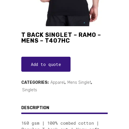
T BACK SINGLET – RAMO –
MENS – T407HC
Add to quote
CATEGORIES:
Apparel
,
Mens Singlet
,
Singlets
DESCRIPTION
160 gsm | 100% combed cotton |