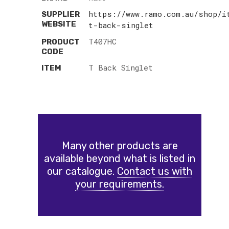
https://www.ramo.com.au/shop/i
SUPPLIER
WEBSITE
t-back-singlet
T407HC
PRODUCT
CODE
T Back Singlet
ITEM
Many other products are
available beyond what is listed in
our catalogue.
Contact us with
your requirements.