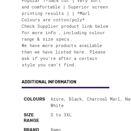
Popular T-back cut | Very soft
and comfortable | Superior screen
printing results | | *Marl
Colours are cotton/poly*
Check Supplier product link below
for more info , including colour
range & size specs.
We have more products available
than we have listed here. Please
ask if you’re after a certain
style you can’t find.
ADDITIONAL INFORMATION
Azure, Black, Charcoal Marl, Na
COLOURS
White
S to 3XL
SIZE
RANGE
Ramo
BRAND