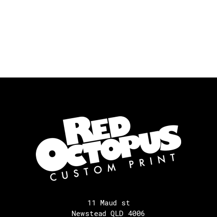
11 Maud st
Newstead QLD 4006