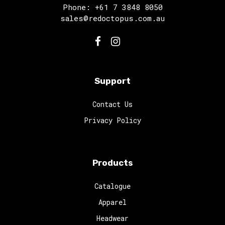
Phone: +61 7 3848 8050
sales@redoctopus.com.au
Support
Contact Us
Privacy Policy
Products
Catalogue
Apparel
Headwear