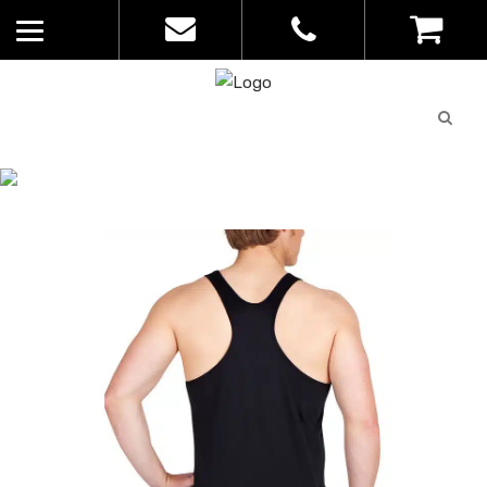
Quote
0
List
CATALOGUE
No
Home
>
Catalogue
>
T Back Singlet –
products in
Ramo – Mens – T407HC
the list