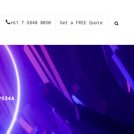
+61 7 3848 8050
Get a FREE Quote
 PS34A