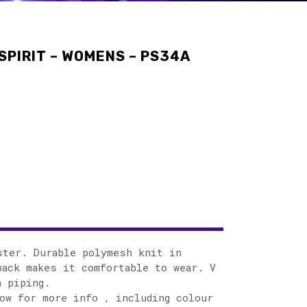
SPIRIT – WOMENS – PS34A
ster. Durable polymesh knit in
ack makes it comfortable to wear. V
h piping.
ow for more info , including colour