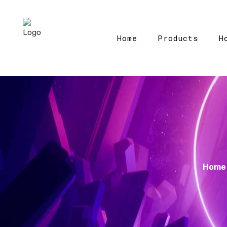
Home
Products
H
Home