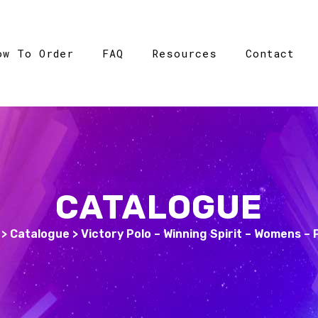
ow To Order
FAQ
Resources
Contact
CATALOGUE
>
Catalogue
>
Victory Polo – Winning Spirit – Womens –