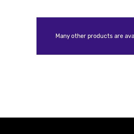
Many other products are avai