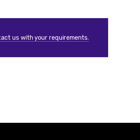
act us with your requirements.