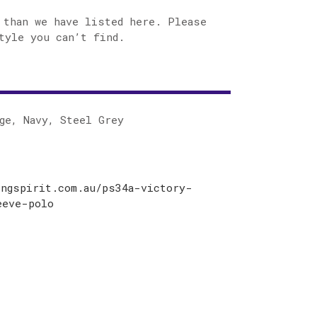
 than we have listed here. Please
tyle you can’t find.
ge, Navy, Steel Grey
ingspirit.com.au/ps34a-victory-
eeve-polo