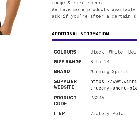
range & size specs.
We have more products available
ask if you’re after a certain s
ADDITIONAL INFORMATION
Black, White, Bei
COLOURS
8 to 24
SIZE RANGE
Winning Spirit
BRAND
https://www.winn
SUPPLIER
WEBSITE
truedry-short-sl
PS34A
PRODUCT
CODE
Victory Polo
ITEM