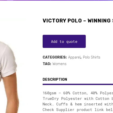
VICTORY POLO – WINNING 
Add to quote
CATEGORIES:
Apparel
,
Polo Shirts
TAG:
Womens
DESCRIPTION
160gsm – 60% Cotton, 40% Polye
TrueDry Polyester with Cotton b
Neck. Cuffs & hem inserted wit
Check Supplier product link bel