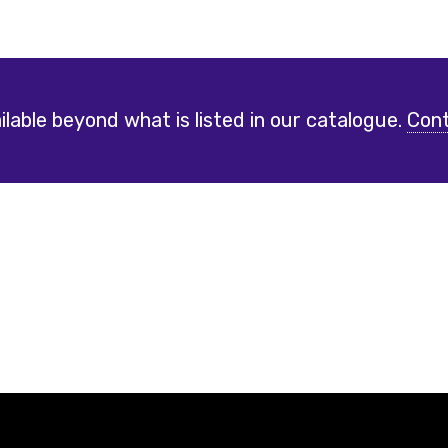
lable beyond what is listed in our catalogue.
Cont