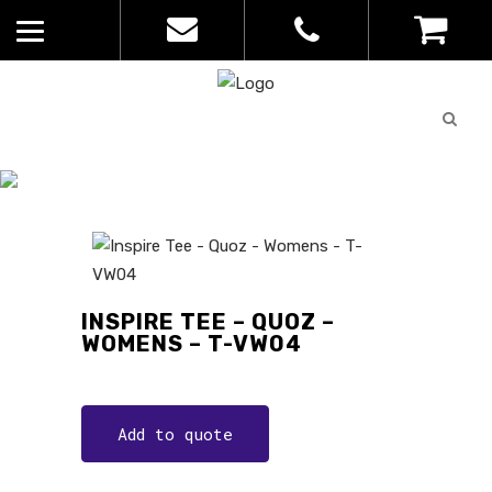
Quote
0
List
CATALOGUE
No
Home
>
Catalogue
>
Inspire Tee –
products in
Quoz – Womens – T-VW04
the list
INSPIRE TEE – QUOZ –
WOMENS – T-VW04
Add to quote