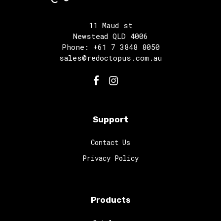
11 Maud st
Newstead QLD 4006
Phone: +61 7 3848 8050
sales@redoctopus.com.au
Support
Contact Us
Privacy Policy
Products