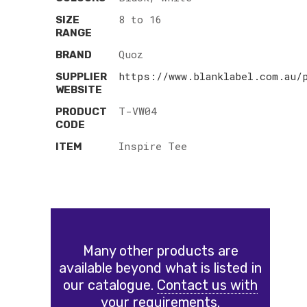
8 to 16
SIZE
RANGE
Quoz
BRAND
https://www.blanklabel.com.au/
SUPPLIER
WEBSITE
T-VW04
PRODUCT
CODE
Inspire Tee
ITEM
Many other products are
available beyond what is listed in
our catalogue.
Contact us with
your requirements.