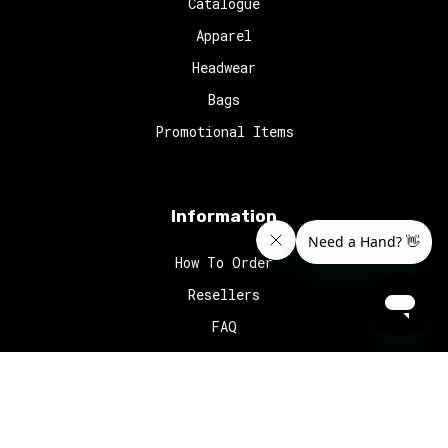
Catalogue
Apparel
Headwear
Bags
Promotional Items
Information
How To Order
Resellers
FAQ