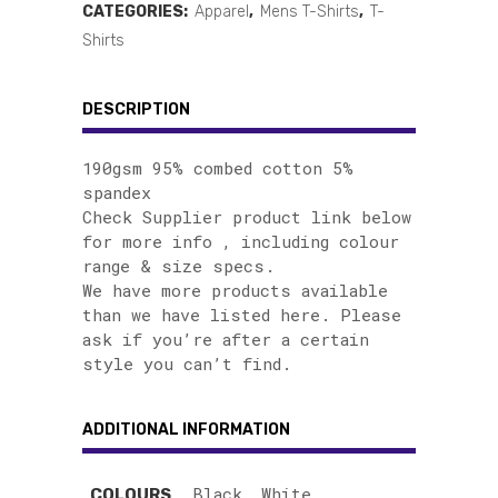
CATEGORIES:
Apparel
,
Mens T-Shirts
,
T-
Shirts
DESCRIPTION
190gsm 95% combed cotton 5%
spandex
Check Supplier product link below
for more info , including colour
range & size specs.
We have more products available
than we have listed here. Please
ask if you’re after a certain
style you can’t find.
ADDITIONAL INFORMATION
Black, White
COLOURS