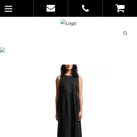
Quote
0
List
CATALOGUE
No
Home
>
Catalogue
>
Linen Dress – AS
products in
Colour – Ladies – 4904
the list