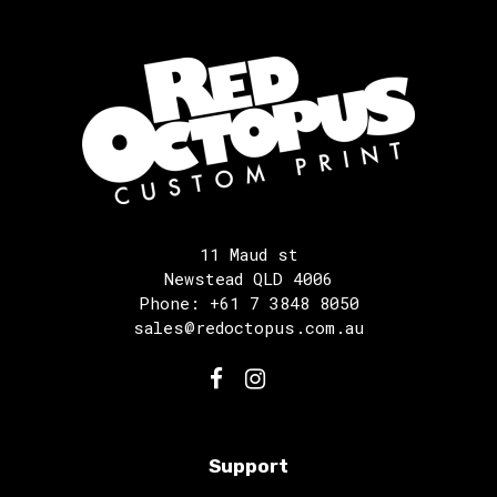
11 Maud st
Newstead QLD 4006
Phone: +61 7 3848 8050
sales@redoctopus.com.au
Support