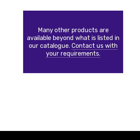
Many other products are
available beyond what is listed in
our catalogue.
Contact us with
your requirements.