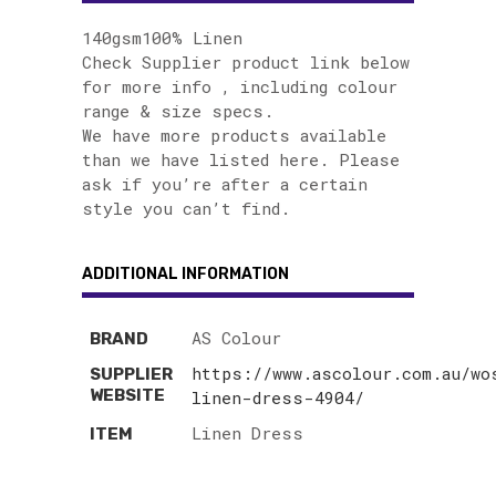
140gsm100% Linen
Check Supplier product link below
for more info , including colour
range & size specs.
We have more products available
than we have listed here. Please
ask if you’re after a certain
style you can’t find.
ADDITIONAL INFORMATION
AS Colour
BRAND
https://www.ascolour.com.au/wo
SUPPLIER
WEBSITE
linen-dress-4904/
Linen Dress
ITEM