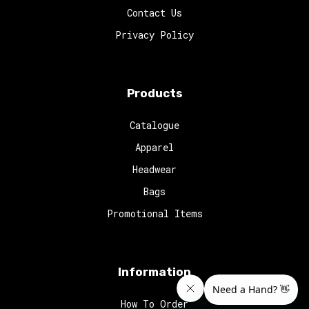
Contact Us
Privacy Policy
Products
Catalogue
Apparel
Headwear
Bags
Promotional Items
Information
How To Order