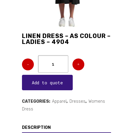
LINEN DRESS – AS COLOUR –
LADIES – 4904
Add to quote
CATEGORIES:
Apparel
,
Dresses
,
Womens
Dress
DESCRIPTION