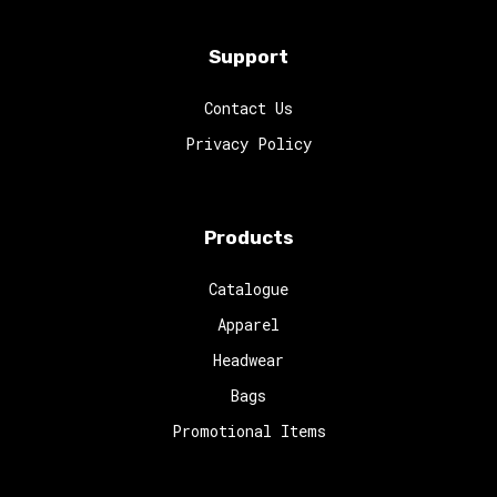
Support
Contact Us
Privacy Policy
Products
Catalogue
Apparel
Headwear
Bags
Promotional Items