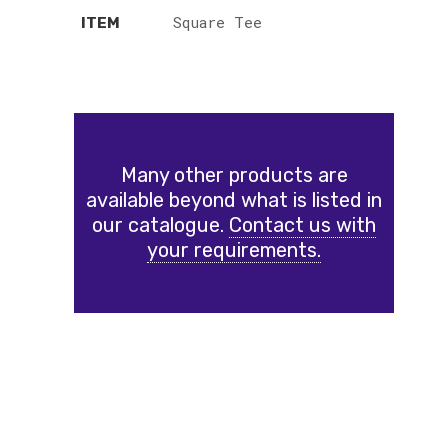
Square Tee
ITEM
Many other products are
available beyond what is listed in
our catalogue.
Contact us with
your requirements.