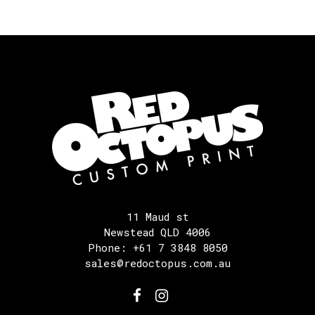
11 Maud st
Newstead QLD 4006
Phone: +61 7 3848 8050
sales@redoctopus.com.au