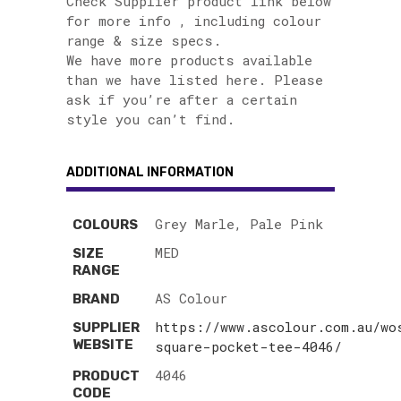
Check Supplier product link below
for more info , including colour
range & size specs.
We have more products available
than we have listed here. Please
ask if you’re after a certain
style you can’t find.
ADDITIONAL INFORMATION
Grey Marle, Pale Pink
COLOURS
MED
SIZE
RANGE
AS Colour
BRAND
https://www.ascolour.com.au/wo
SUPPLIER
WEBSITE
square-pocket-tee-4046/
4046
PRODUCT
CODE