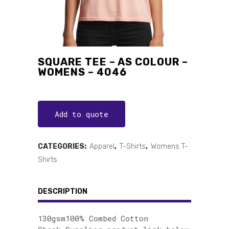
SQUARE TEE – AS COLOUR –
WOMENS – 4046
Add to quote
CATEGORIES:
Apparel
,
T-Shirts
,
Womens T-
Shirts
DESCRIPTION
130gsm100% Combed Cotton