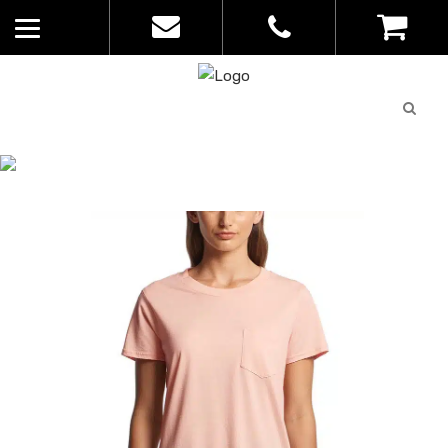
Quote
0
List
CATALOGUE
No
Home
>
Catalogue
>
Square Tee – AS
products in
Colour – Womens – 4046
the list