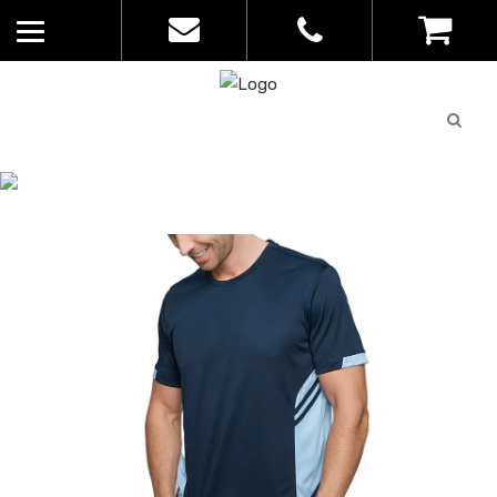
Quote
0
List
CATALOGUE
No
Home
>
Catalogue
>
Tasman Tee –
products in
Aussie Pacific – Mens – 1211
the list