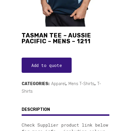
TASMAN TEE – AUSSIE
PACIFIC – MENS – 1211
Add to quote
CATEGORIES:
Apparel
,
Mens T-Shirts
,
T-
Shirts
DESCRIPTION
Check Supplier product link below