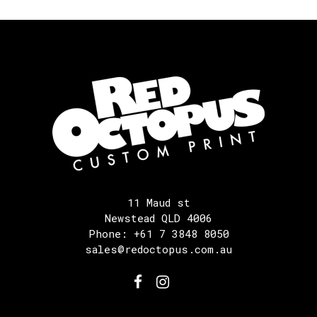
11 Maud st
Newstead QLD 4006
Phone: +61 7 3848 8050
sales@redoctopus.com.au