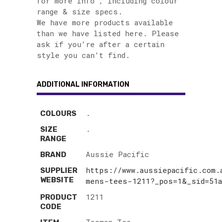
for more info , including colour
range & size specs.
We have more products available
than we have listed here. Please
ask if you’re after a certain
style you can’t find.
ADDITIONAL INFORMATION
.
COLOURS
.
SIZE
RANGE
Aussie Pacific
BRAND
https://www.aussiepacific.com.
SUPPLIER
WEBSITE
mens-tees-1211?_pos=1&_sid=51
1211
PRODUCT
CODE