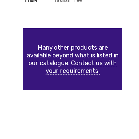
Tasman Tee
ITEM
Many other products are
available beyond what is listed in
our catalogue.
Contact us with
your requirements.