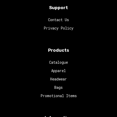
Support
Contact Us
Privacy Policy
Products
Catalogue
Apparel
Headwear
Bags
Promotional Items