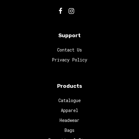
Support
Contact Us
Privacy Policy
Products
Catalogue
Apparel
Headwear
Bags