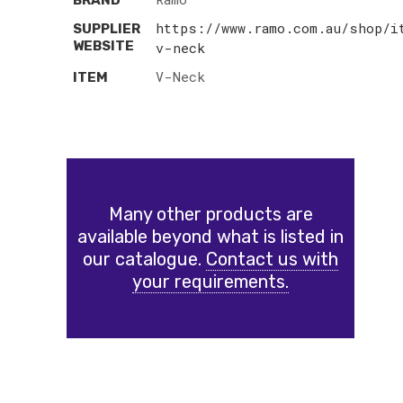
BRAND
https://www.ramo.com.au/shop/i
SUPPLIER
WEBSITE
v-neck
V-Neck
ITEM
Many other products are
available beyond what is listed in
our catalogue.
Contact us with
your requirements.