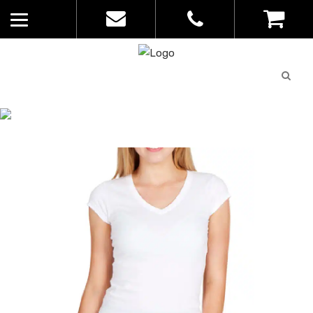
Quote
0
List
CATALOGUE
No
Home
>
Catalogue
>
V-Neck – Ramo –
products in
Womens – T727LD
the list