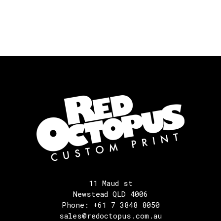
11 Maud st
Newstead QLD 4006
Phone: +61 7 3848 8050
sales@redoctopus.com.au