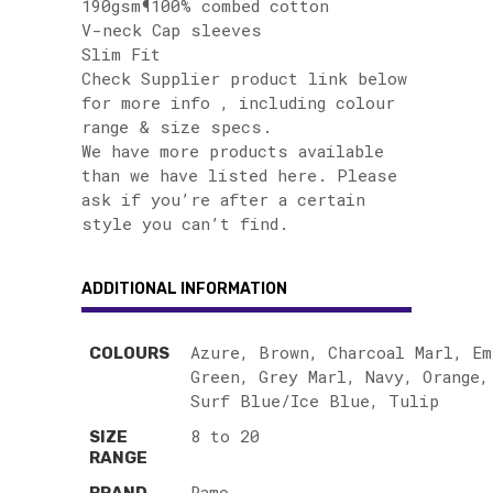
190gsm¶100% combed cotton
V-neck Cap sleeves
Slim Fit
Check Supplier product link below
for more info , including colour
range & size specs.
We have more products available
than we have listed here. Please
ask if you’re after a certain
style you can’t find.
ADDITIONAL INFORMATION
Azure, Brown, Charcoal Marl, Em
COLOURS
Green, Grey Marl, Navy, Orange,
Surf Blue/Ice Blue, Tulip
8 to 20
SIZE
RANGE
Ramo