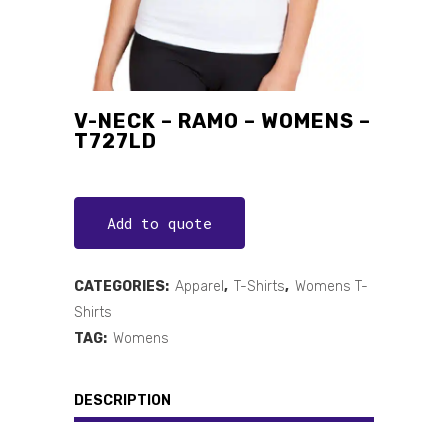
V-NECK – RAMO – WOMENS –
T727LD
Add to quote
CATEGORIES:
Apparel
,
T-Shirts
,
Womens T-
Shirts
TAG:
Womens
DESCRIPTION